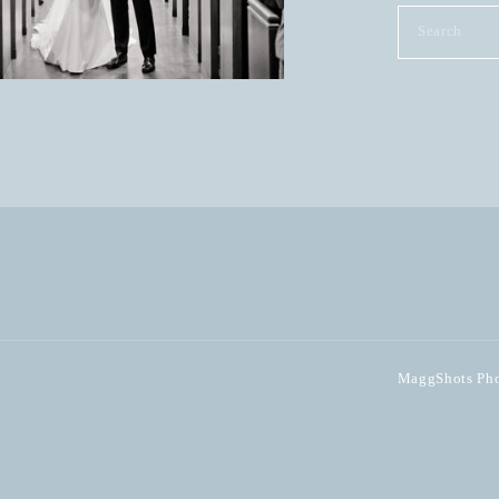
Search
for:
MaggShots Phot