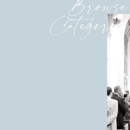
Browse
Categories