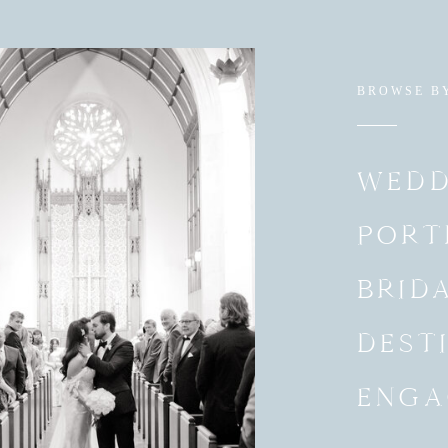
BROWSE B
WEDD
PORT
BRID
DEST
ENGA