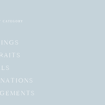
Y CATEGORY
INGS
RAITS
ALS
INATIONS
GEMENTS