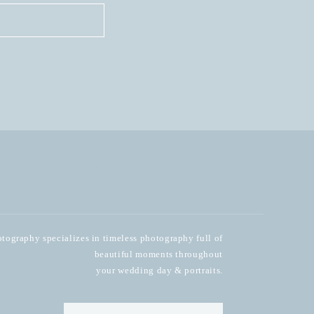
ography specializes in timeless photography full of
beautiful moments throughout
your wedding day & portraits.