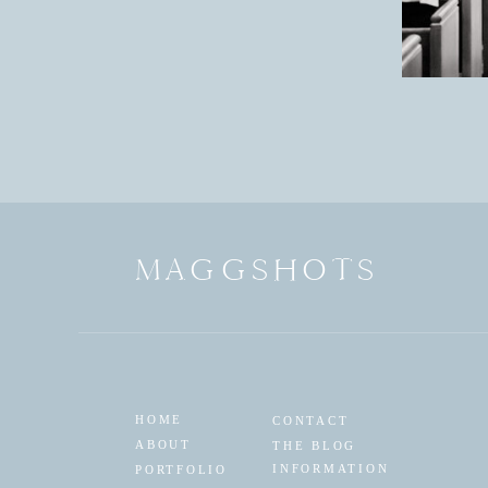
MAGGSHOTS
HOME
CONTACT
ABOUT
THE BLOG
INFORMATION
PORTFOLIO