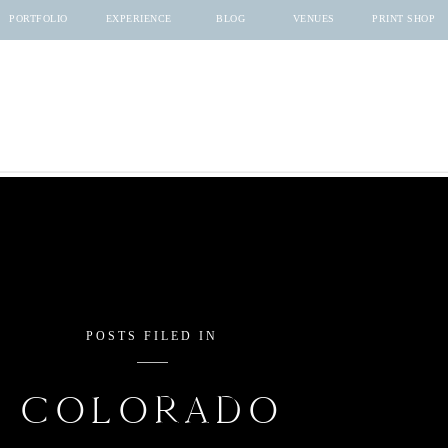
PORTFOLIO
EXPERIENCE
BLOG
VENUES
PRINT SHOP
POSTS FILED IN
COLORADO