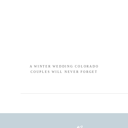
A WINTER WEDDING COLORADO
COUPLES WILL NEVER FORGET