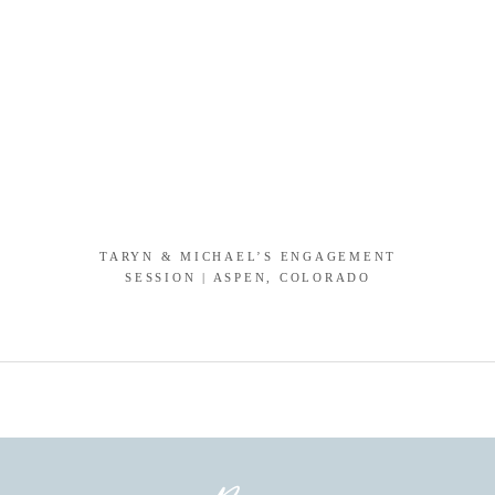
TARYN & MICHAEL’S ENGAGEMENT
SESSION | ASPEN, COLORADO