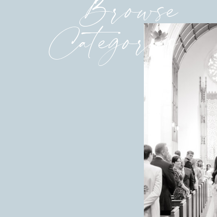
Browse
Categories