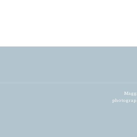
MaggS
photograp