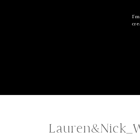
I'm
cre
Lauren&Nick_