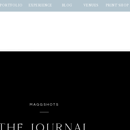
PORTFOLIO
EXPERIENCE
BLOG
VENUES
PRINT SHOP
MAGGSHOTS
THE JOURNAL