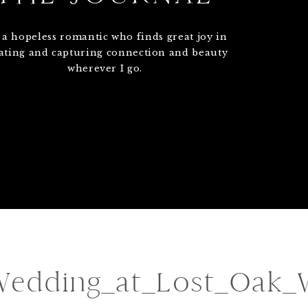
 a hopeless romantic who finds great joy in
ating and capturing connection and beauty
wherever I go.
Wedding_at_Lost_Oak_