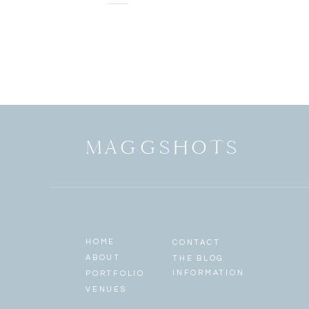
2
MAGGSHOTS
HOME
CONTACT
ABOUT
THE BLOG
INFORMATION
PORTFOLIO
VENUES