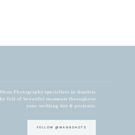
hots Photography specializes in timeless
hy full of beautiful moments throughout
your wedding day & portraits.
FOLLOW @MAGGSHOTS