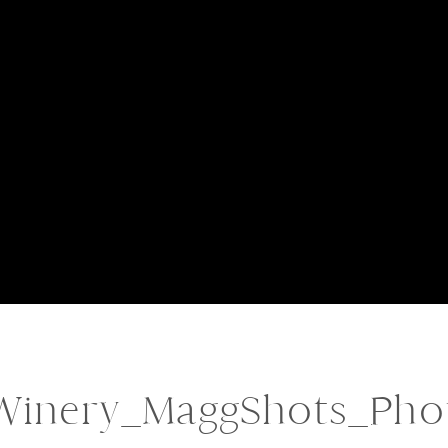
Winery_MaggShots_Pho