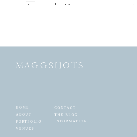
Jared_Engagement
9(pp_w900_h598)
MAGGSHOTS
HOME
CONTACT
ABOUT
THE BLOG
INFORMATION
PORTFOLIO
VENUES