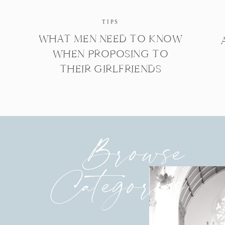
TIPS
WHAT MEN NEED TO KNOW
WHEN PROPOSING TO
THEIR GIRLFRIENDS
Browse
Categories