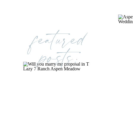
featured
posts: