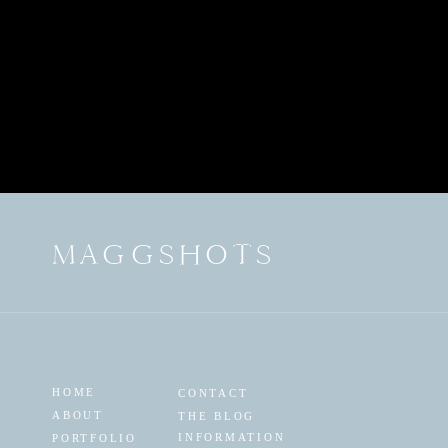
MAGGSHOTS
HOME
CONTACT
ABOUT
THE BLOG
INFORMATION
PORTFOLIO