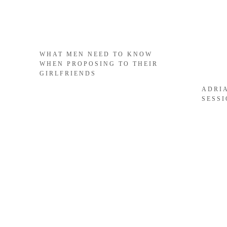
WHAT MEN NEED TO KNOW
WHEN PROPOSING TO THEIR
GIRLFRIENDS
ADRI
SESS