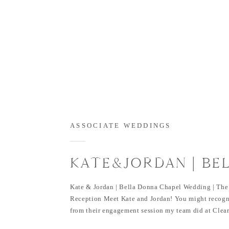
ASSOCIATE WEDDINGS
KATE&JORDAN | BE
DONNA WEDDING C
Kate & Jordan | Bella Donna Chapel Wedding | The
Reception Meet Kate and Jordan! You might recogn
from their engagement session my team did at Clear
Bella Donna Chapel wedding and The Sanctuary re