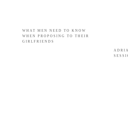
WHAT MEN NEED TO KNOW
WHEN PROPOSING TO THEIR
GIRLFRIENDS
ADRI
SESS