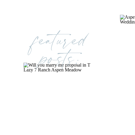
featured
posts: