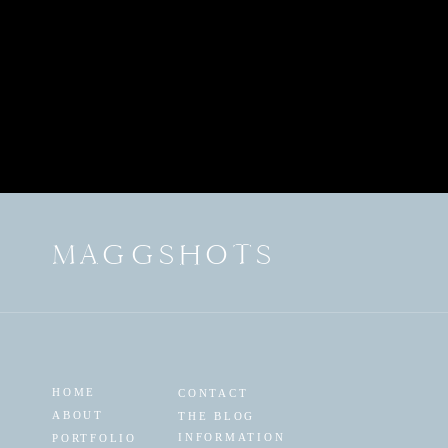
MAGGSHOTS
HOME
CONTACT
ABOUT
THE BLOG
INFORMATION
PORTFOLIO