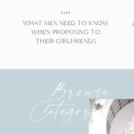
TIPS
WHAT MEN NEED TO KNOW
WHEN PROPOSING TO
THEIR GIRLFRIENDS
Browse
Categories