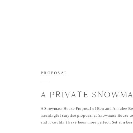
PROPOSAL
A PRIVATE SNOWMA
SURPRISE: BEN &
A Snowmass House Proposal of Ben and Annalee Be
ANNALEE’S PROPOS
meaningful surprise proposal at Snowmass House t
and it couldn’t have been more perfect. Set at a bea
SNOWMASS HOUSE
home in Snowmass, Colorado, this moment was swee