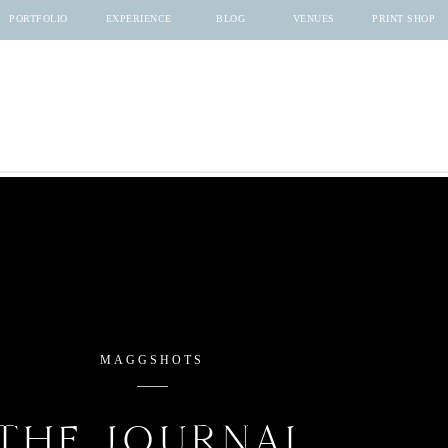
PORTFOLIO
EXPERIENCE
BLOG
VENUES
PRINT SHOP
MAGGSHOTS
THE JOURNAL