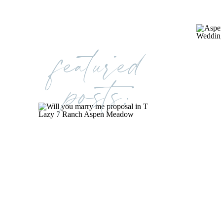
featured
posts: