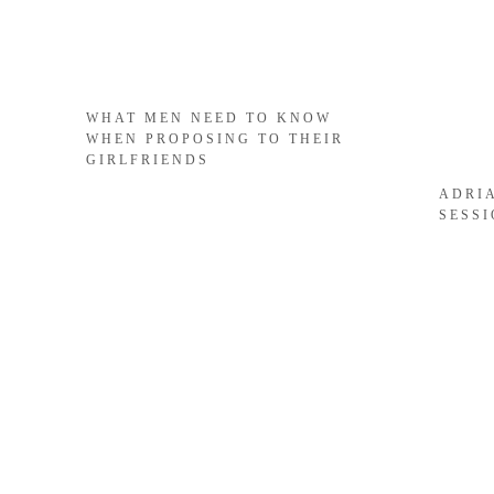
WHAT MEN NEED TO KNOW
WHEN PROPOSING TO THEIR
GIRLFRIENDS
ADRI
SESS