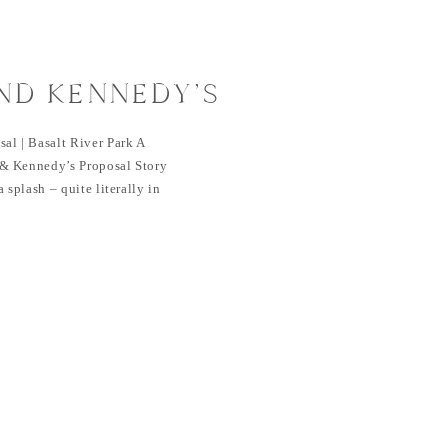
ND KENNEDY’S
| BASALT RIVER
al | Basalt River Park A
& Kennedy’s Proposal Story
 splash – quite literally in
heir journey started at a
unior year, where an easy
ction that would lead them to