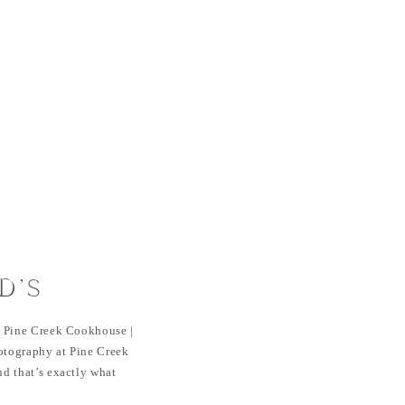
D’S
ESSION |
 Pine Creek Cookhouse |
OOKHOUSE |
tography at Pine Creek
d that’s exactly what
RADO
ion. As neighbors who