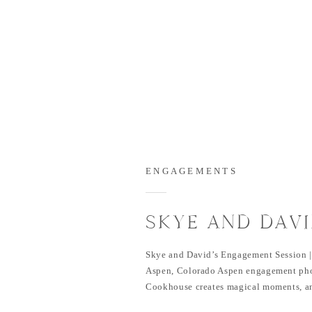
ENGAGEMENTS
SKYE AND DAVI
ENGAGEMENT S
Skye and David’s Engagement Session |
PINE CREEK C
Aspen, Colorado Aspen engagement pho
Cookhouse creates magical moments, an
ASPEN, COLO
happened during Skye and David’s sess