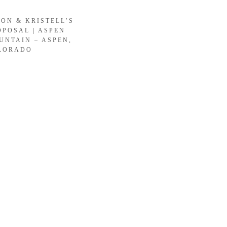
SON & KRISTELL’S
OPOSAL | ASPEN
UNTAIN – ASPEN,
LORADO
LOAD MORE