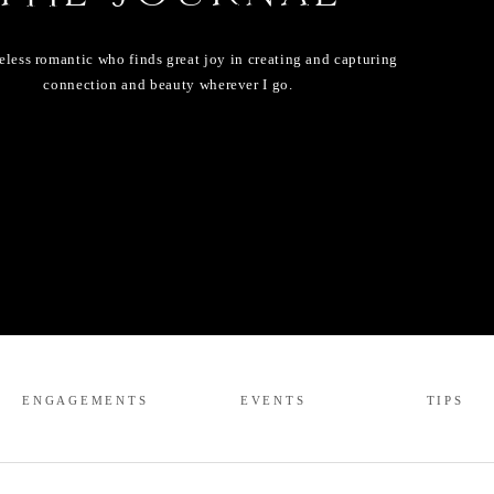
eless romantic who finds great joy in creating and capturing
connection and beauty wherever I go.
ENGAGEMENTS
EVENTS
TIPS