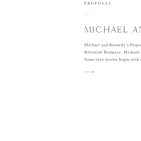
PROPOSAL
MICHAEL A
PROPOSAL 
Michael and Kennedy’s Propos
PARK
Riverside Romance: Michael 
Some love stories begin with a
Michael and Kennedy’s case! T
TCU pool party during their j
conversation sparked a conne
[…]