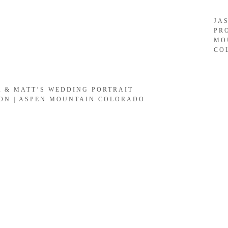
JA
PR
MO
CO
A & MATT’S WEDDING PORTRAIT
ION | ASPEN MOUNTAIN COLORADO