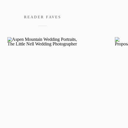
READER FAVES