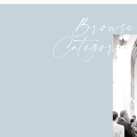
Browse
Categories