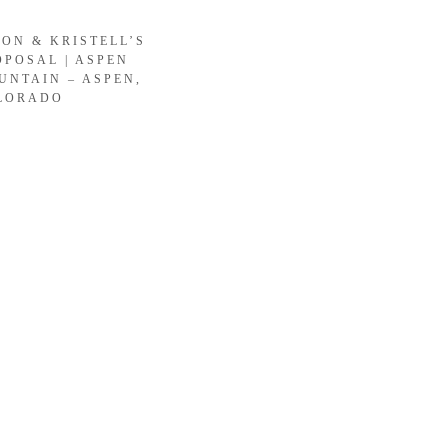
SON & KRISTELL’S
OPOSAL | ASPEN
UNTAIN – ASPEN,
LORADO
LOAD MORE