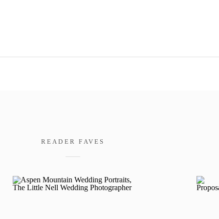
READER FAVES