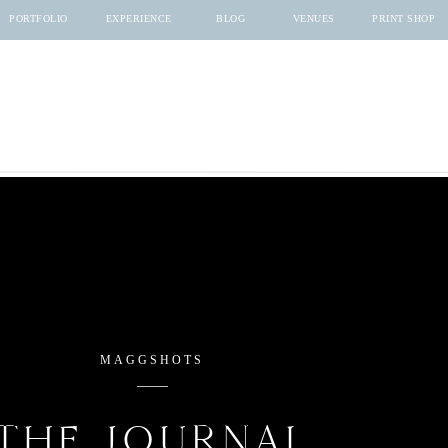
PORTFOLIO
EXPERIENCE
BLOG
VENUES
PRINT SHOP
MAGGSHOTS
THE JOURNAL