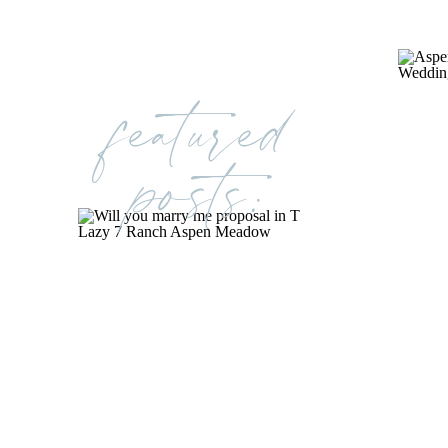
featured
posts: