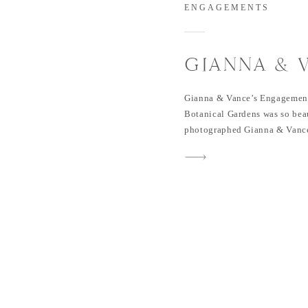
ENGAGEMENTS
GIANNA & 
ENGAGEME
Gianna & Vance’s Engagement
GRAPEVINE
Botanical Gardens was so beau
photographed Gianna & Vance
GARDENS
Gianna for many years & love
obviously, they love each oth
for their wedding in Februa