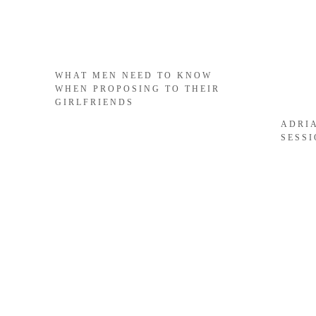
WHAT MEN NEED TO KNOW
WHEN PROPOSING TO THEIR
GIRLFRIENDS
ADRI
SESS