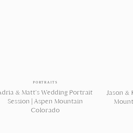
PORTRAITS
Adria & Matt’s Wedding Portrait
Jason & K
Session | Aspen Mountain
Mount
Colorado