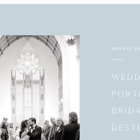
BROWSE B
WEDD
PORT
BRID
DEST