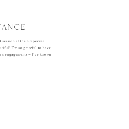
VANCE |
NTS AT
 session at the Grapevine
 BOTANICAL
tiful! I’m so grateful to have
’s engagements – I’ve known
 them both dearly. And
er oh so much, I’m so exited
ry! SaveSave SaveSave