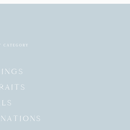
Y CATEGORY
INGS
RAITS
ALS
INATIONS