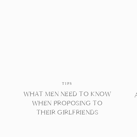
TIPS
WHAT MEN NEED TO KNOW
WHEN PROPOSING TO
THEIR GIRLFRIENDS