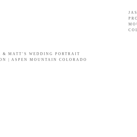
JA
PR
MO
CO
A & MATT’S WEDDING PORTRAIT
ION | ASPEN MOUNTAIN COLORADO