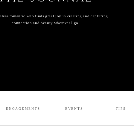
eless romantic who finds great joy in creating and capturing
connection and beauty wherever I go.
ENGAGEMENTS
EVENTS
TIPS