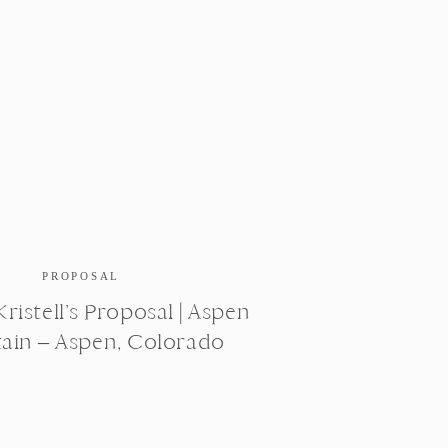
PROPOSAL
ristell’s Proposal | Aspen
ain – Aspen, Colorado