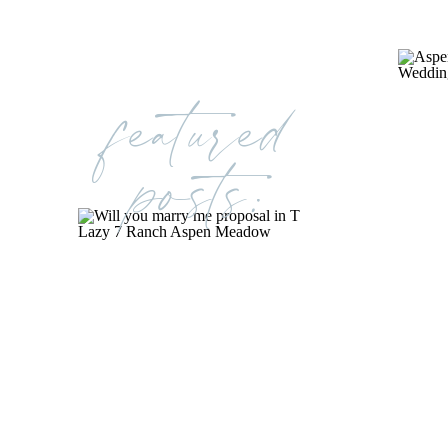
featured
posts: