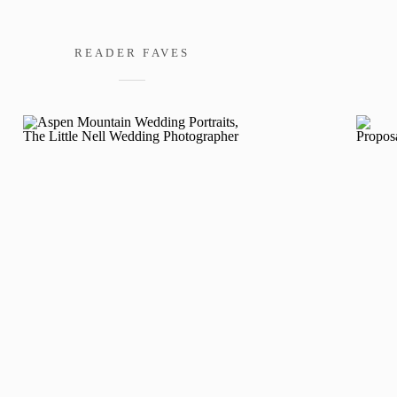
READER FAVES