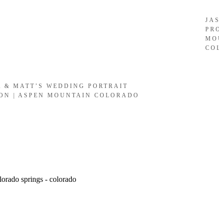
JA
PR
MO
CO
A & MATT’S WEDDING PORTRAIT
ION | ASPEN MOUNTAIN COLORADO