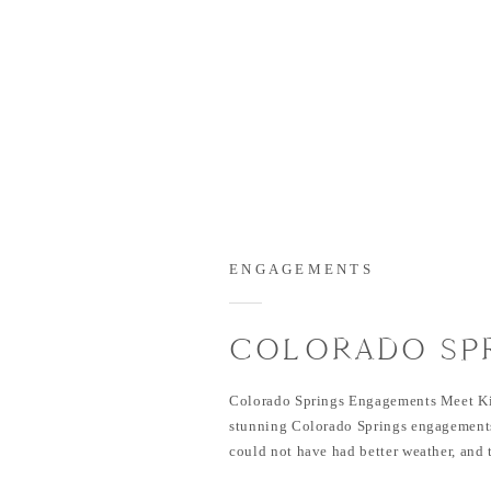
ENGAGEMENTS
COLORADO SP
ENGAGEMENTS 
Colorado Springs Engagements Meet K
KIEN
stunning Colorado Springs engagements
could not have had better weather, and 
in front of the camera. I loved how the d