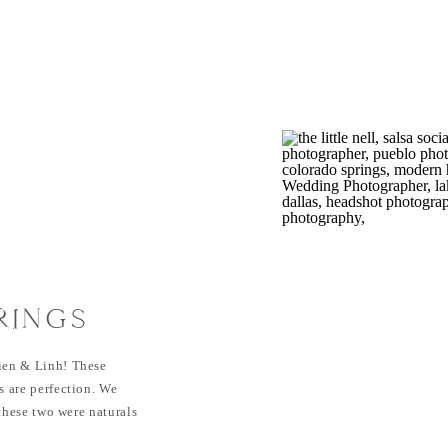
RINGS
| LINH &
ien & Linh! These
 are perfection. We
these two were naturals
etails of their outfits