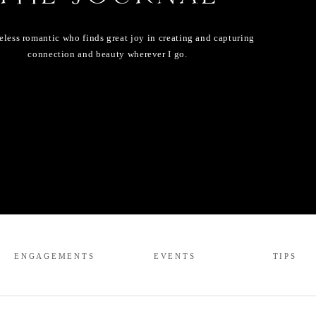
eless romantic who finds great joy in creating and capturing
connection and beauty wherever I go.
ENGAGEMENTS
EVENTS
TIPS