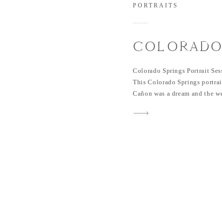
PORTRAITS
COLORADO
PORTRAIT S
Colorado Springs Portrait Se
NORTH CH
This Colorado Springs portra
Cañon was a dream and the we
| NICOLE &
naturals during their portrait
photograph them! Nicole and L
in Colorado – I actually met 