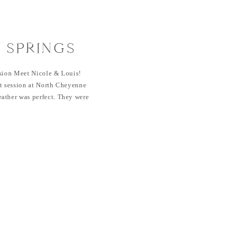
 SPRINGS
ESSION |
ssion Meet Nicole & Louis!
EYENNE CAÑON
it session at North Cheyenne
ather was perfect. They were
 LOUIS
 session and I loved getting to
ouis are friends of mine here
Nicole on […]