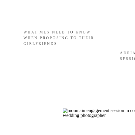
WHAT MEN NEED TO KNOW
WHEN PROPOSING TO THEIR
GIRLFRIENDS
ADRI
SESS