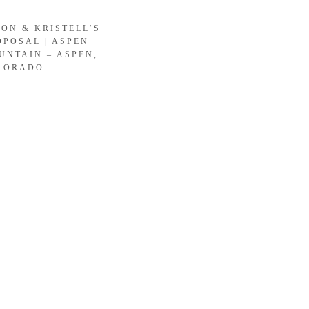
SON & KRISTELL’S
OPOSAL | ASPEN
UNTAIN – ASPEN,
LORADO
LOAD MORE