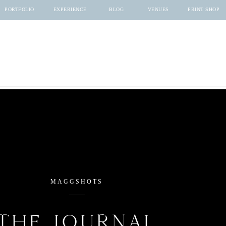
PORTFOLIO
EXPERIENCE
BLOG
VENUES
PRINT SHOP
MAGGSHOTS
THE JOURNAL