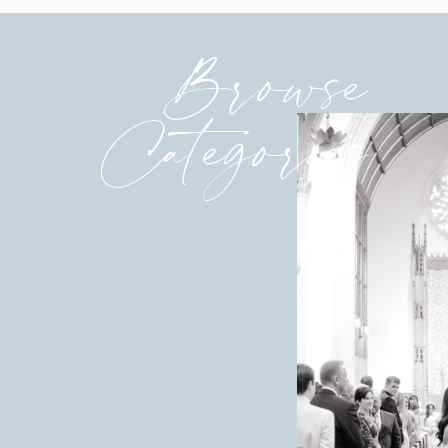
Browse
Categories