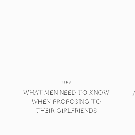
TIPS
WHAT MEN NEED TO KNOW
WHEN PROPOSING TO
THEIR GIRLFRIENDS