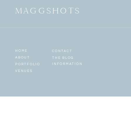
MAGGSHOTS
HOME
CONTACT
ABOUT
THE BLOG
INFORMATION
PORTFOLIO
VENUES