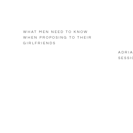
WHAT MEN NEED TO KNOW
WHEN PROPOSING TO THEIR
GIRLFRIENDS
ADRIA
SESSI