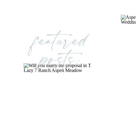
featured
posts: