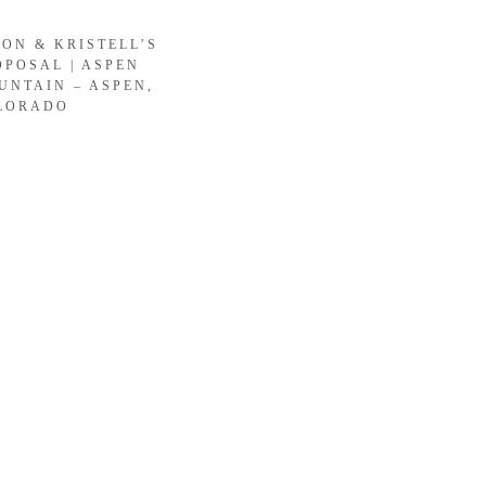
SON & KRISTELL’S
OPOSAL | ASPEN
UNTAIN – ASPEN,
LORADO
LOAD MORE