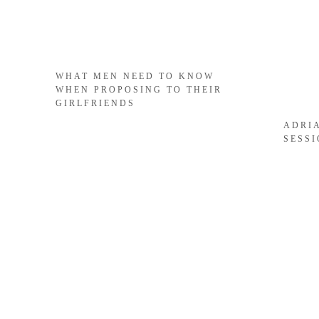
WHAT MEN NEED TO KNOW
WHEN PROPOSING TO THEIR
GIRLFRIENDS
ADRI
SESS