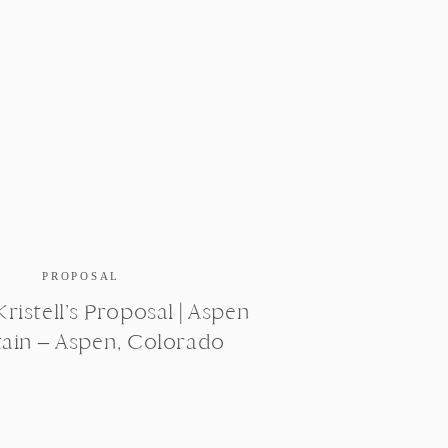
PROPOSAL
ristell’s Proposal | Aspen
ain – Aspen, Colorado