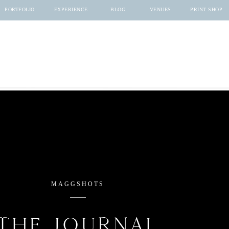
PORTFOLIO
EXPERIENCE
BLOG
VENUES
PRINT SHOP
MAGGSHOTS
THE JOURNAL