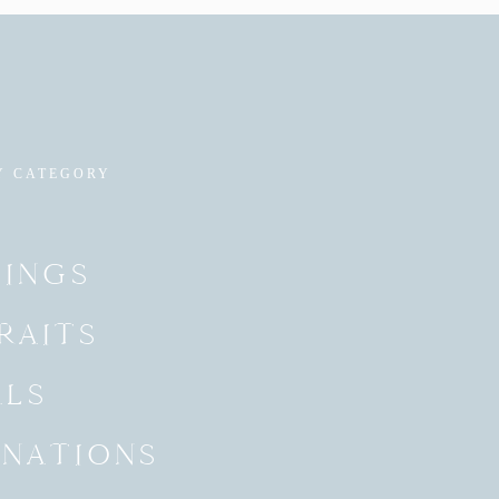
Y CATEGORY
INGS
RAITS
ALS
INATIONS