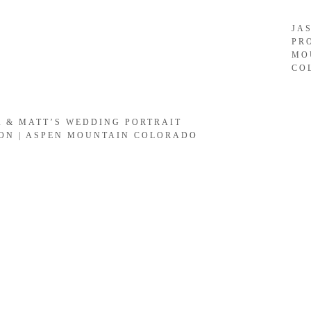
JA
PR
MO
CO
A & MATT’S WEDDING PORTRAIT
ION | ASPEN MOUNTAIN COLORADO