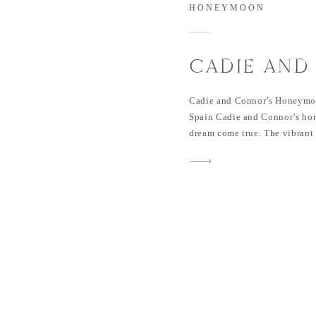
HONEYMOON
CADIE AND
HONEYMOON
Cadie and Connor’s Honeymoo
GÜELL BAR
Spain Cadie and Connor’s ho
dream come true. The vibrant c
architecture, delicious cuisin
the perfect backdrop for their
honored to capture their hon
day. If you missed […]