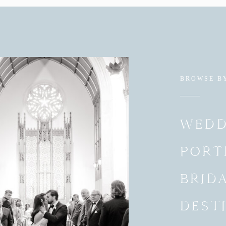
BROWSE B
WEDD
PORT
BRID
DEST