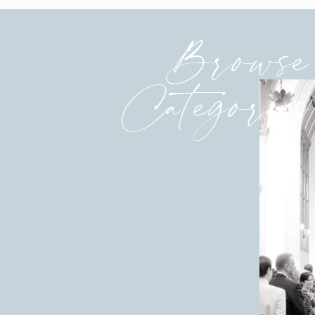
Browse
Categories