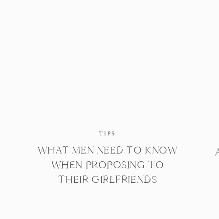
TIPS
WHAT MEN NEED TO KNOW
WHEN PROPOSING TO
THEIR GIRLFRIENDS