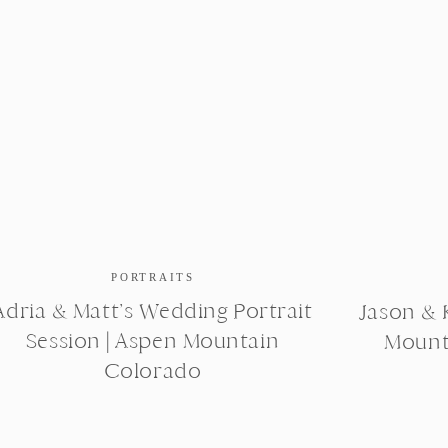
PORTRAITS
Adria & Matt’s Wedding Portrait
Jason & K
Session | Aspen Mountain
Mount
Colorado