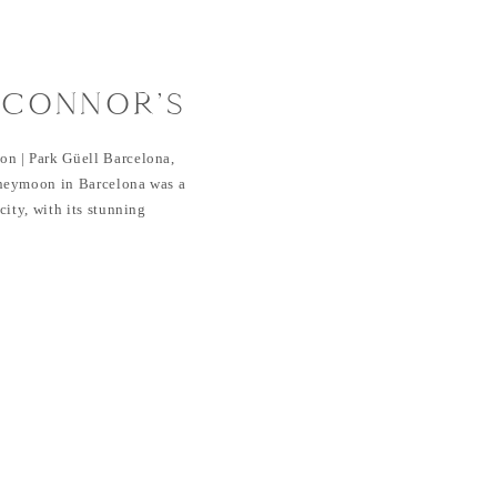
 CONNOR’S
 | PARK
n | Park Güell Barcelona,
CELONA, SPAIN
neymoon in Barcelona was a
ity, with its stunning
e, and rich culture, provided
 romantic getaway. I was also
eymoon after their wedding