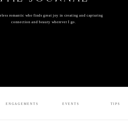
eless romantic who finds great joy in creating and capturing
connection and beauty wherever I go.
ENGAGEMENTS
EVENTS
TIPS