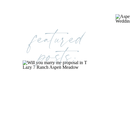
featured
posts: