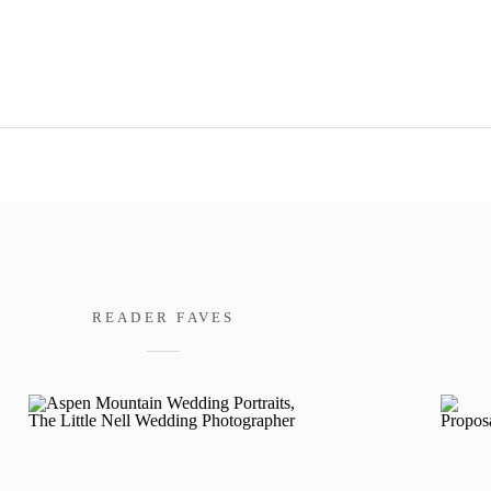
READER FAVES