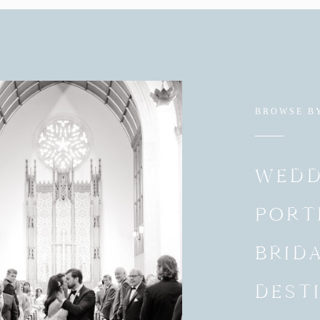
BROWSE B
WEDD
PORT
BRID
DEST