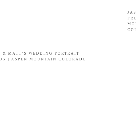
JA
PR
MO
CO
A & MATT’S WEDDING PORTRAIT
ION | ASPEN MOUNTAIN COLORADO