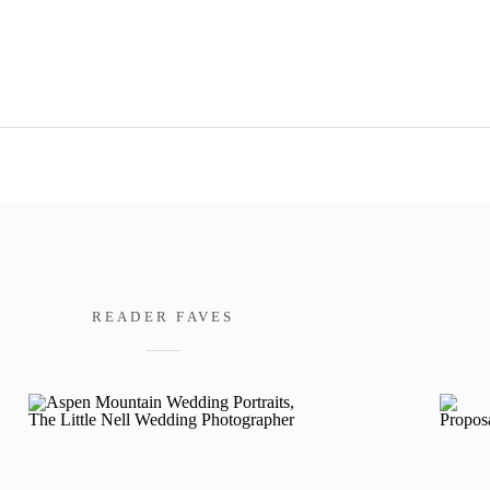
READER FAVES