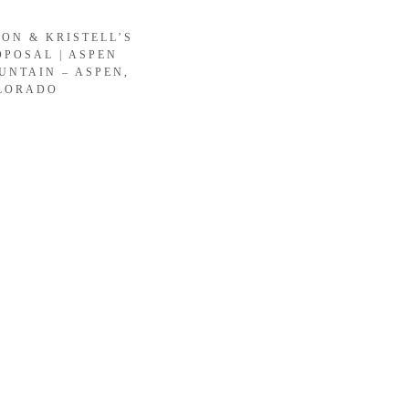
SON & KRISTELL’S
OPOSAL | ASPEN
UNTAIN – ASPEN,
LORADO
LOAD MORE