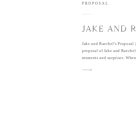
PROPOSAL
JAKE AND 
PROPOSAL 
Jake and Raechel’s Proposal |
proposal of Jake and Raechel 
moments and surprises. When I
bottle and point it towards m
sure what’s more bubbly, the 
The Perfect Surprise Jake pla