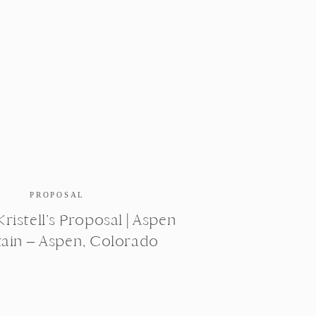
PROPOSAL
ristell’s Proposal | Aspen
ain – Aspen, Colorado