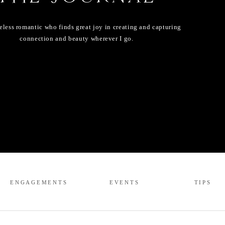
eless romantic who finds great joy in creating and capturing
connection and beauty wherever I go.
ENGAGEMENTS
EVENTS
TIPS