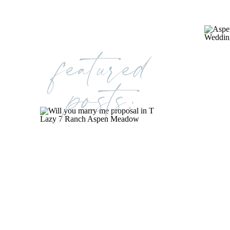
featured
posts: