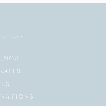
Y CATEGORY
INGS
RAITS
ALS
INATIONS