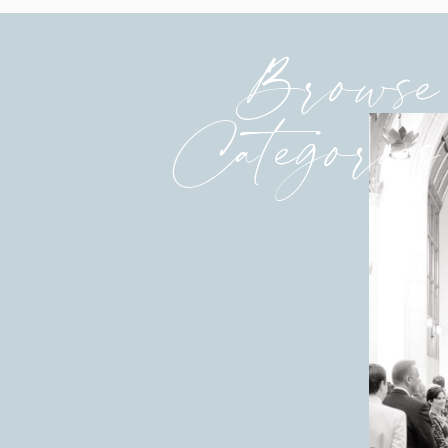
Browse
Categories