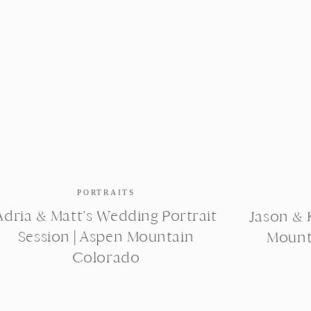
PORTRAITS
Adria & Matt’s Wedding Portrait
Jason & K
Session | Aspen Mountain
Mount
Colorado