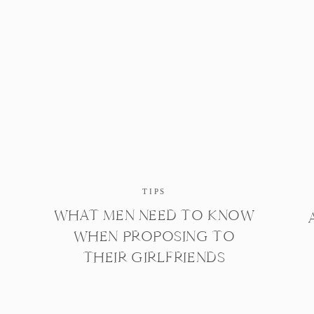
TIPS
WHAT MEN NEED TO KNOW
WHEN PROPOSING TO
THEIR GIRLFRIENDS