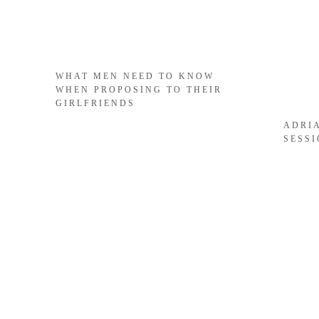
WHAT MEN NEED TO KNOW
WHEN PROPOSING TO THEIR
GIRLFRIENDS
ADRI
SESS