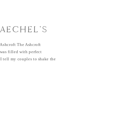
RAECHEL’S
| ASHCROFT
 Ashcroft The Ashcroft
was filled with perfect
 tell my couples to shake the
e…this is the outcome! I’m not
champagne or their love story.
nned an […]