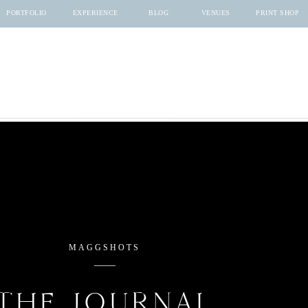
PORTFOLIO
EXPERIENCE
BLOG
VENUES
PRINT SHOP
MAGGSHOTS
THE JOURNAL