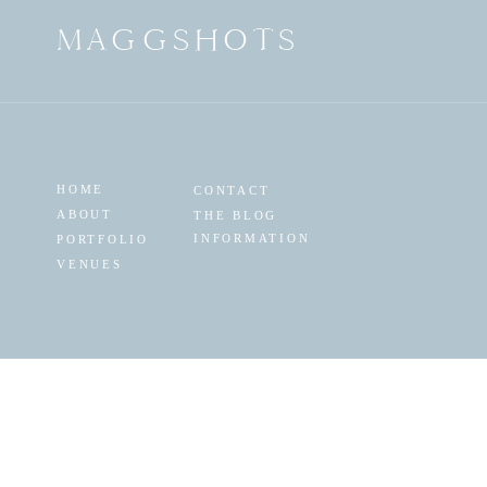
MAGGSHOTS
HOME
CONTACT
ABOUT
THE BLOG
INFORMATION
PORTFOLIO
VENUES