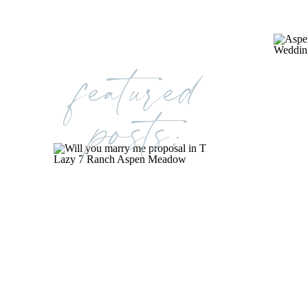
featured
posts: