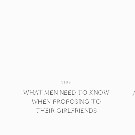
TIPS
WHAT MEN NEED TO KNOW
WHEN PROPOSING TO
THEIR GIRLFRIENDS