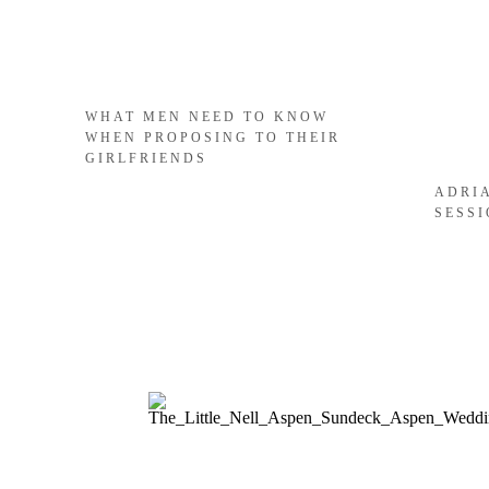
WHAT MEN NEED TO KNOW
WHEN PROPOSING TO THEIR
GIRLFRIENDS
ADRI
SESS