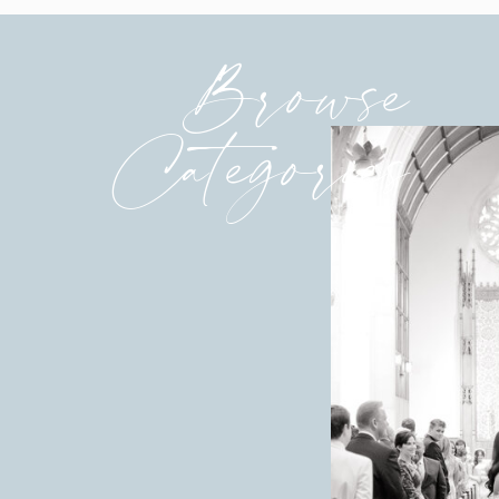
Browse
Categories