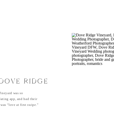
 DOVE RIDGE
DING
ineyard was so
ating app, and had their
 was “love at first swipe.”
them were completely