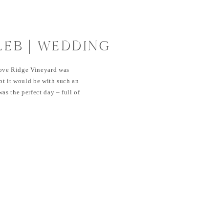
LEB | WEDDING
IDGE VINEYARD
ove Ridge Vineyard was
bt it would be with such an
as the perfect day – full of
ove. It couldn’t have been any
ber when Dana reached out to