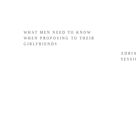
WHAT MEN NEED TO KNOW
WHEN PROPOSING TO THEIR
GIRLFRIENDS
ADRI
SESS