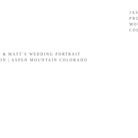
JA
PR
MO
CO
A & MATT’S WEDDING PORTRAIT
ION | ASPEN MOUNTAIN COLORADO