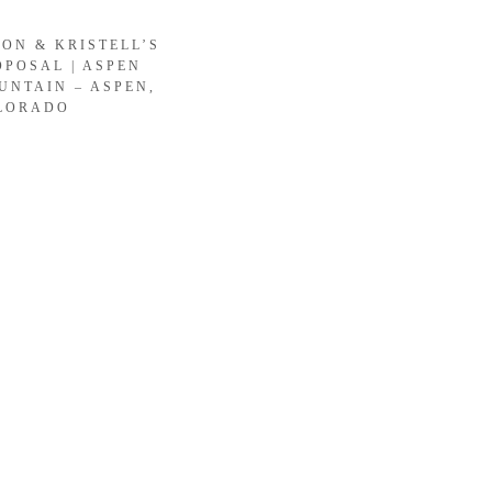
SON & KRISTELL’S
OPOSAL | ASPEN
UNTAIN – ASPEN,
LORADO
LOAD MORE