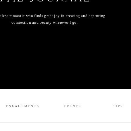
eless romantic who finds great joy in creating and capturing
connection and beauty wherever I go.
ENGAGEMENTS
EVENTS
TIPS