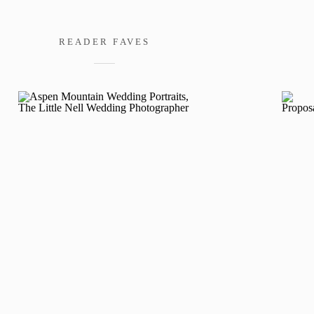
READER FAVES