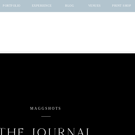
PORTFOLIO
EXPERIENCE
BLOG
VENUES
PRINT SHOP
MAGGSHOTS
THE JOURNAL