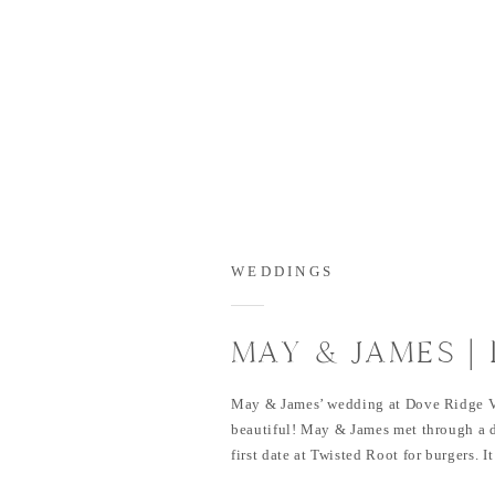
WEDDINGS
MAY & JAMES |
VINEYARD WED
May & James’ wedding at Dove Ridge V
beautiful! May & James met through a d
first date at Twisted Root for burgers. It
Jame proposed in Iceland. The two of 