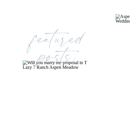
featured
posts: