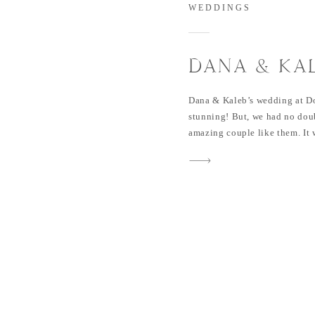
WEDDINGS
DANA & KA
AT DOVE R
Dana & Kaleb’s wedding at D
stunning! But, we had no dou
amazing couple like them. It w
family, friends and so much l
more beautiful! I still remem
me […]