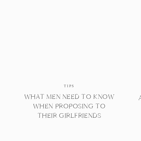
TIPS
WHAT MEN NEED TO KNOW
WHEN PROPOSING TO
THEIR GIRLFRIENDS