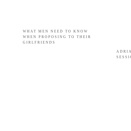
WHAT MEN NEED TO KNOW
WHEN PROPOSING TO THEIR
GIRLFRIENDS
ADRI
SESS