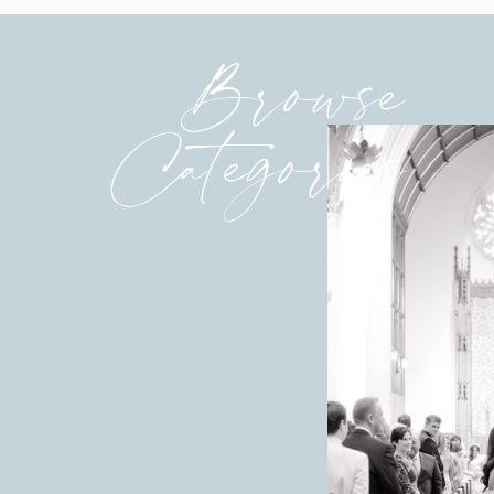
Browse
Categories