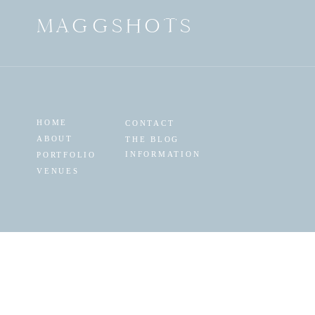
MAGGSHOTS
HOME
CONTACT
ABOUT
THE BLOG
INFORMATION
PORTFOLIO
VENUES