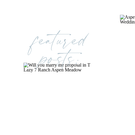
featured
posts: