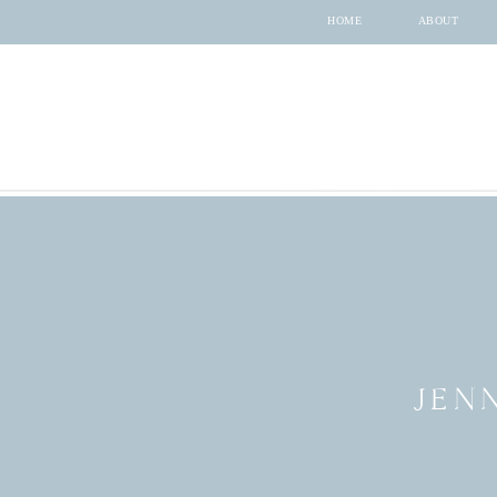
HOME
ABOUT
JEN