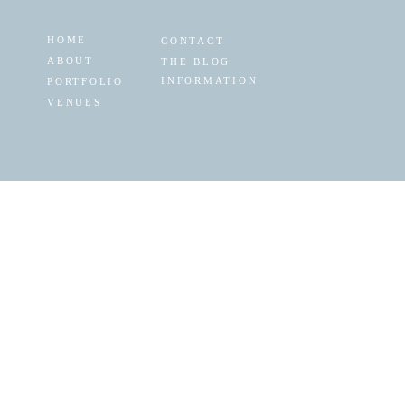
HOME
CONTACT
ABOUT
THE BLOG
INFORMATION
PORTFOLIO
VENUES