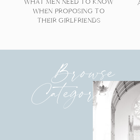
WHAT MEN NEED TO KNOW
WHEN PROPOSING TO
THEIR GIRLFRIENDS
Browse
Categories