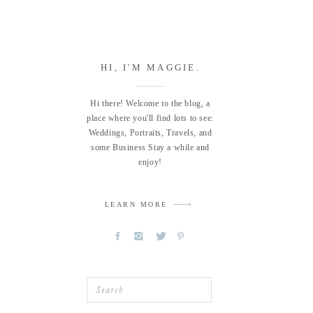
HI, I'M MAGGIE.
Hi there! Welcome to the blog, a
place where you'll find lots to see:
Weddings, Portraits, Travels, and
some Business Stay a while and
enjoy!
LEARN MORE
Search
for: