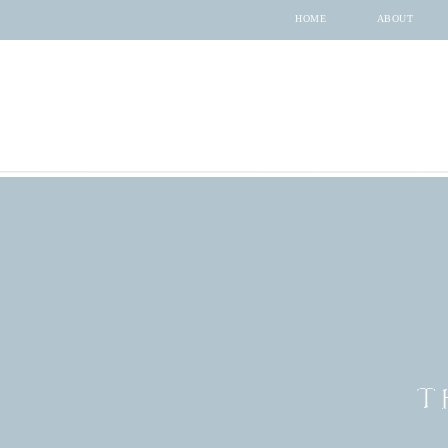
HOME
ABOUT
T