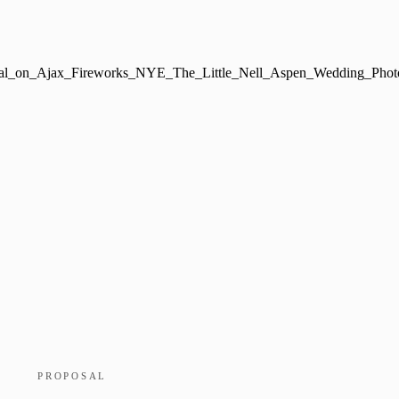
PROPOSAL