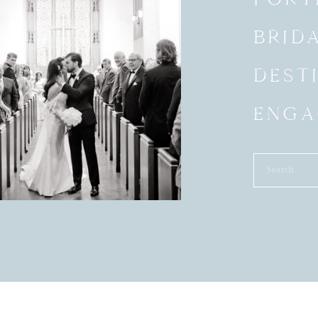
BRID
DEST
ENGA
Search
for: