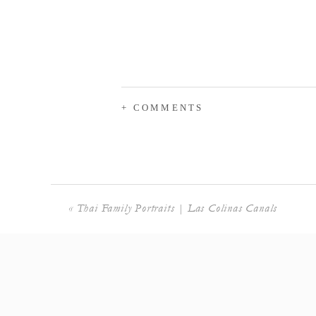
+ COMMENTS
«
Thai Family Portraits | Las Colinas Canals