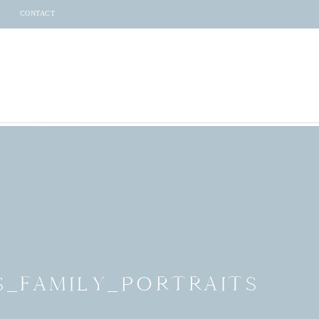
CONTACT
S_FAMILY_PORTRAITS