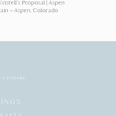
ristell’s Proposal | Aspen
ain – Aspen, Colorado
Y CATEGORY
INGS
RAITS