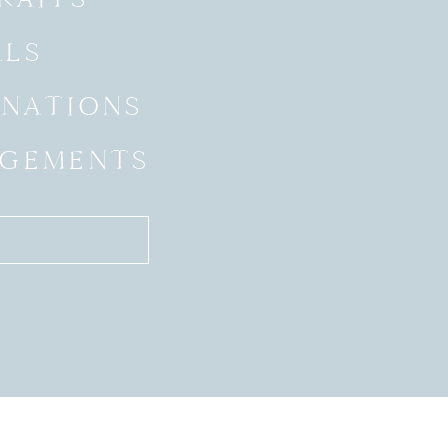
ALS
INATIONS
GEMENTS