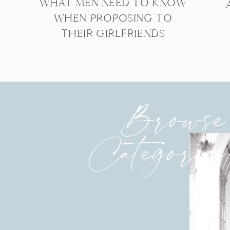
WHAT MEN NEED TO KNOW
WHEN PROPOSING TO
THEIR GIRLFRIENDS
Browse
Categories