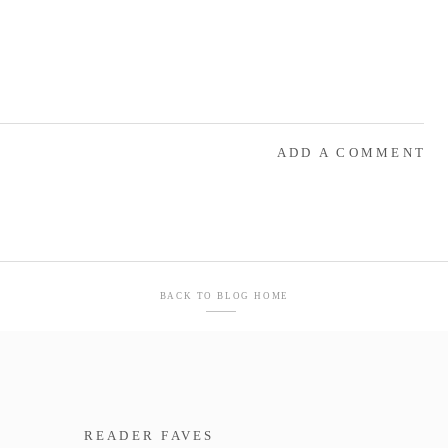
ADD A COMMENT
BACK TO BLOG HOME
READER FAVES