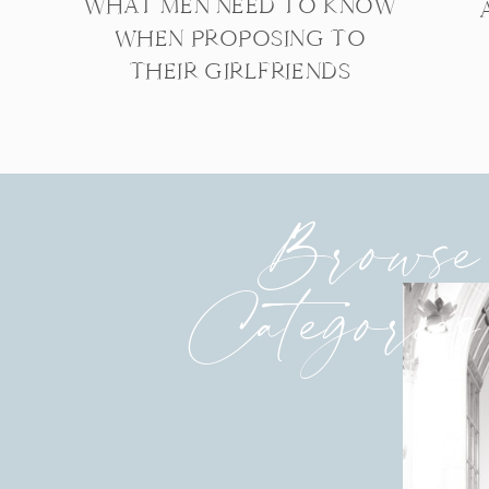
WHAT MEN NEED TO KNOW
WHEN PROPOSING TO
THEIR GIRLFRIENDS
Browse
Categories