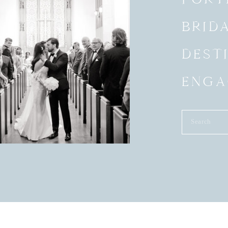
BRID
DEST
ENGA
Search
for: