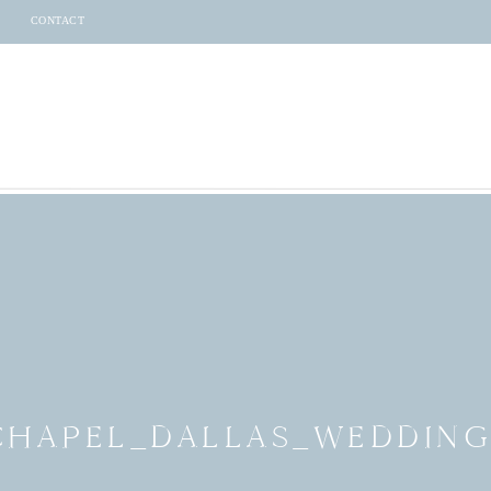
CONTACT
_CHAPEL_DALLAS_WEDDI