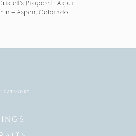
ristell’s Proposal | Aspen
ain – Aspen, Colorado
Y CATEGORY
INGS
RAITS