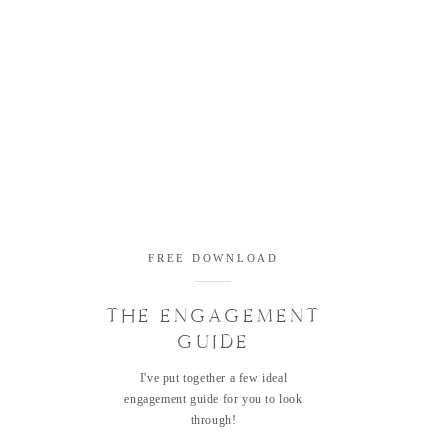
FREE DOWNLOAD
THE ENGAGEMENT
GUIDE
I've put together a few ideal
engagement guide for you to look
through!