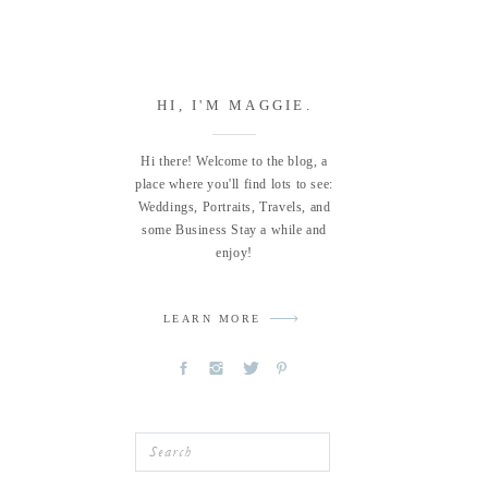
HI, I'M MAGGIE.
Hi there! Welcome to the blog, a
place where you'll find lots to see:
Weddings, Portraits, Travels, and
some Business Stay a while and
enjoy!
LEARN MORE
Search
for: