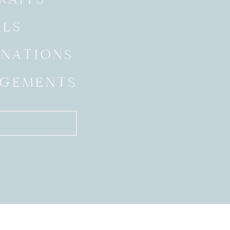
ALS
INATIONS
GEMENTS