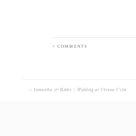
+ COMMENTS
«
Samantha & Eddie | Wedding at Verona Villa