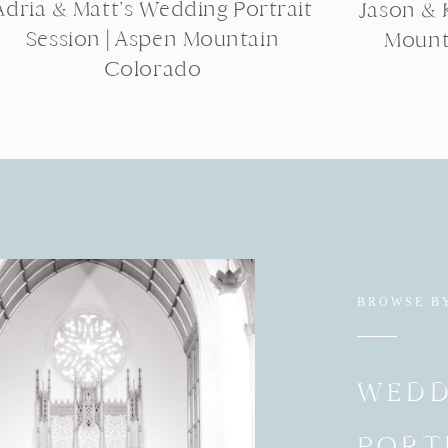
Adria & Matt’s Wedding Portrait
Jason & K
Session | Aspen Mountain
Mount
Colorado
BROWSE B
WEDD
PORT