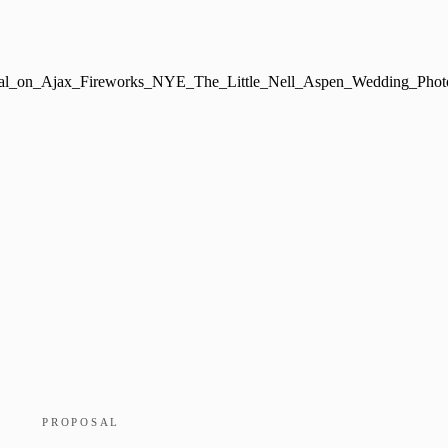
PROPOSAL