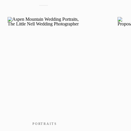
PORTRAITS