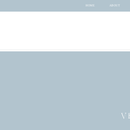
HOME
ABOUT
V