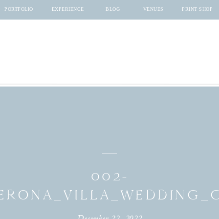
PORTFOLIO
EXPERIENCE
BLOG
VENUES
PRINT SHOP
002-
ERONA_VILLA_WEDDING
December 22, 2022