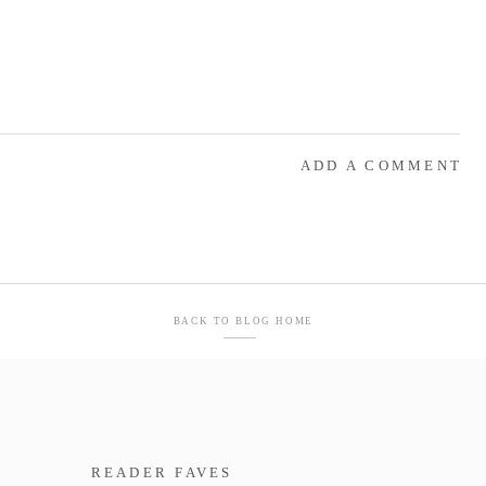
ADD A COMMENT
BACK TO BLOG HOME
READER FAVES