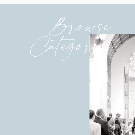
Browse
Categories