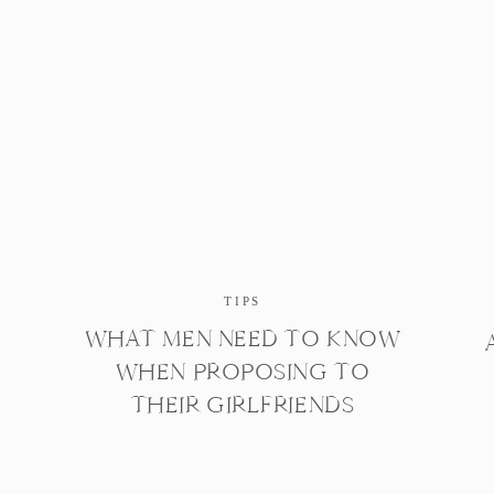
TIPS
WHAT MEN NEED TO KNOW
WHEN PROPOSING TO
THEIR GIRLFRIENDS