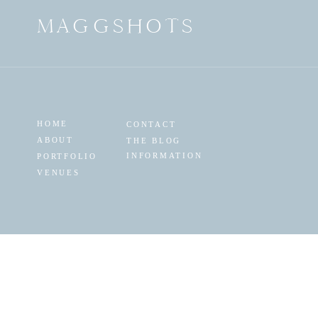
MAGGSHOTS
HOME
CONTACT
ABOUT
THE BLOG
INFORMATION
PORTFOLIO
VENUES