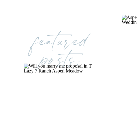
featured
posts: