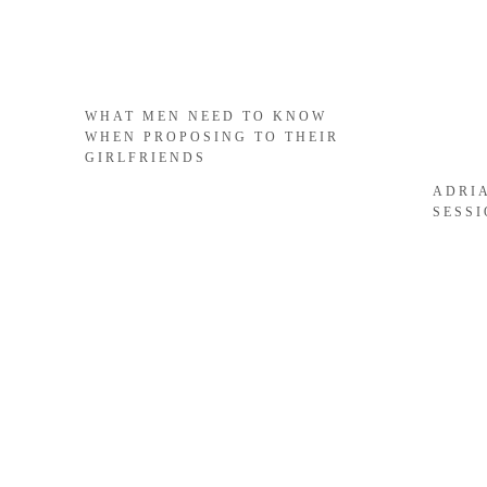
WHAT MEN NEED TO KNOW
WHEN PROPOSING TO THEIR
GIRLFRIENDS
ADRI
SESS