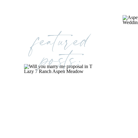
featured
posts: