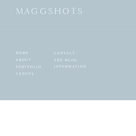
MAGGSHOTS
HOME
CONTACT
ABOUT
THE BLOG
INFORMATION
PORTFOLIO
VENUES