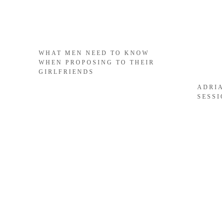
WHAT MEN NEED TO KNOW
WHEN PROPOSING TO THEIR
GIRLFRIENDS
ADRI
SESS