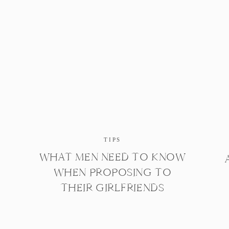
TIPS
WHAT MEN NEED TO KNOW
WHEN PROPOSING TO
THEIR GIRLFRIENDS