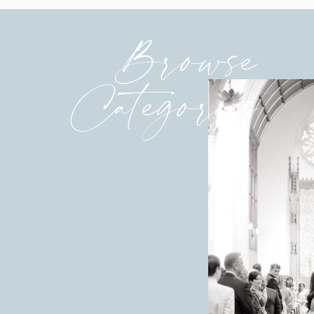
Browse
Categories