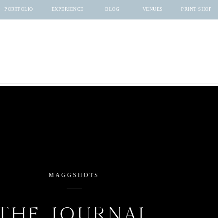
PORTFOLIO
EXPERIENCE
BLOG
VENUES
PRINT SHOP
MAGGSHOTS
THE JOURNAL