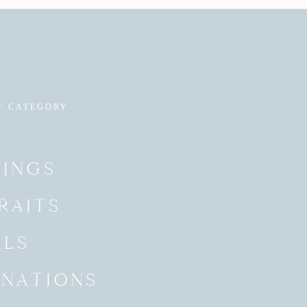
Y CATEGORY
INGS
RAITS
ALS
INATIONS