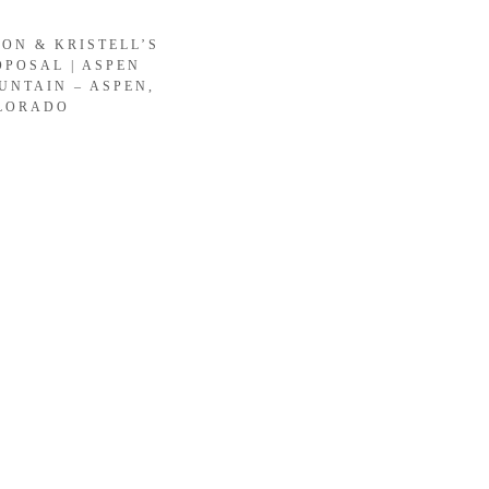
SON & KRISTELL’S
OPOSAL | ASPEN
UNTAIN – ASPEN,
LORADO
LOAD MORE