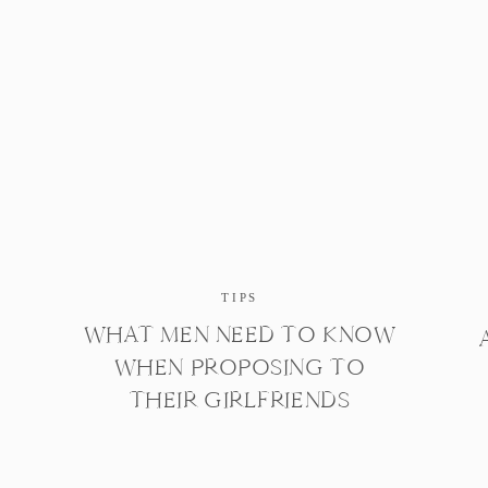
TIPS
WHAT MEN NEED TO KNOW
WHEN PROPOSING TO
THEIR GIRLFRIENDS