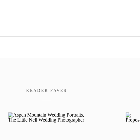
READER FAVES