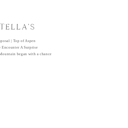
TELLA’S
PROPOSAL | TOP
oposal | Top of Aspen
MOUNTAIN,
 Encounter A Surprise
 Mountain began with a chance
O
ht together two souls from
mpa Bay resident, decided on a
Coincidentally, Robbie was