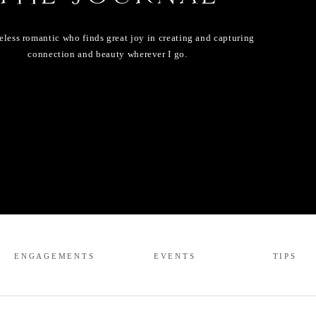
eless romantic who finds great joy in creating and capturing
connection and beauty wherever I go.
ENGAGEMENTS
EVENTS
TIPS