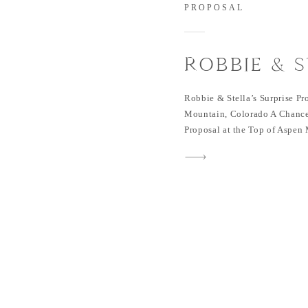
PROPOSAL
ROBBIE & S
SURPRISE 
Robbie & Stella’s Surprise Pr
OF ASPEN 
Mountain, Colorado A Chance
Proposal at the Top of Aspen
COLORAD
encounter in 2019. Fate broug
different worlds. Stella, a Ta
whim to visit Austin, Texas. 
(and […]