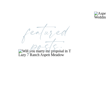
featured
posts: