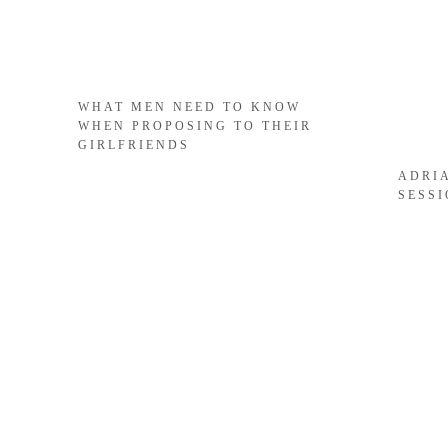
WHAT MEN NEED TO KNOW
WHEN PROPOSING TO THEIR
GIRLFRIENDS
ADRI
SESS