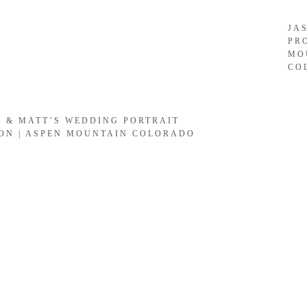
JA
PR
MO
CO
A & MATT’S WEDDING PORTRAIT
ION | ASPEN MOUNTAIN COLORADO