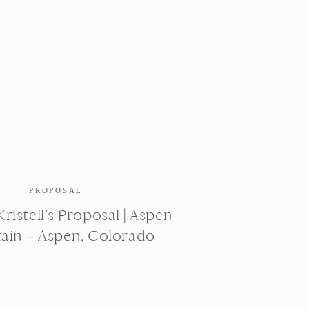
PROPOSAL
ristell’s Proposal | Aspen
ain – Aspen, Colorado