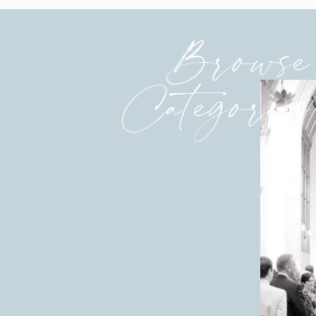
Browse
Categories