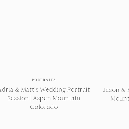
PORTRAITS
Adria & Matt’s Wedding Portrait
Jason & K
Session | Aspen Mountain
Mount
Colorado