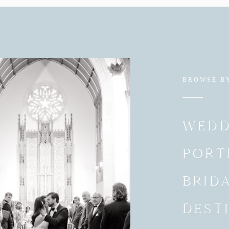
BROWSE B
WEDD
PORT
BRID
DEST