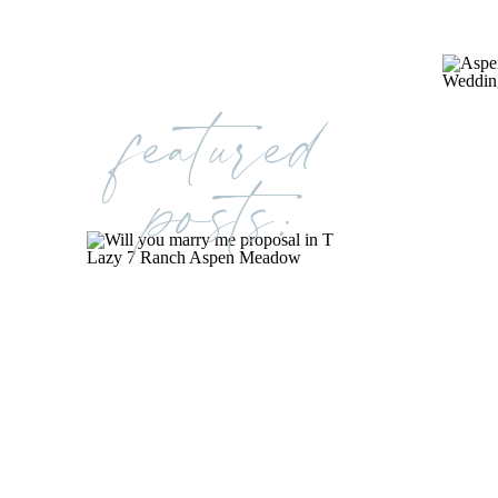
featured
posts: