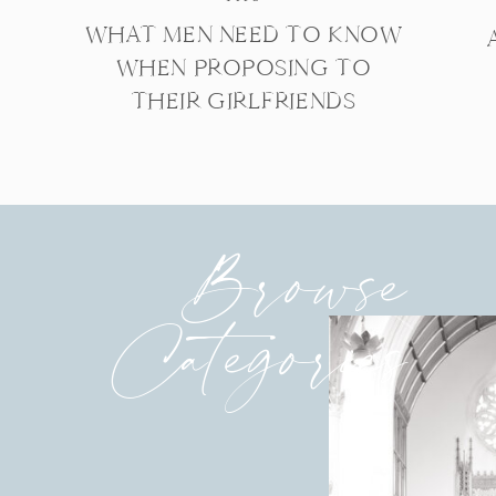
WHAT MEN NEED TO KNOW
WHEN PROPOSING TO
THEIR GIRLFRIENDS
Browse
Categories