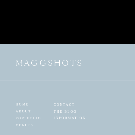
MAGGSHOTS
HOME
CONTACT
ABOUT
THE BLOG
INFORMATION
PORTFOLIO
VENUES