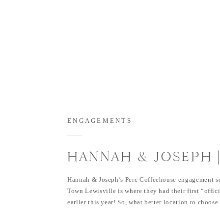
ENGAGEMENTS
HANNAH & JOSEPH 
FLOWER MOUND HE
Hannah & Joseph’s Perc Coffeehouse engagement se
PARK & THE PERC
Town Lewisville is where they had their first “offic
earlier this year! So, what better location to choose
COFFEEHOUSE
somewhere that has so much meaning?! I love going