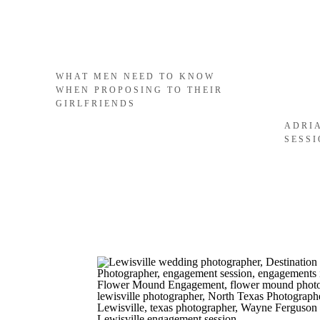
WHAT MEN NEED TO KNOW
WHEN PROPOSING TO THEIR
GIRLFRIENDS
ADRI
SESS