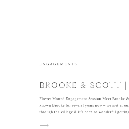
ENGAGEMENTS
BROOKE & SCOTT |
ACRES ENGAGEME
Flower Mound Engagement Session Meet Brooke & 
SESSION IN FLOWE
known Brooke for several years now – we met at o
through the village & it’s been so wonderful gettin
MOUND
& see how happy Scott makes her. These two have b
since last year and are now engaged! They are such