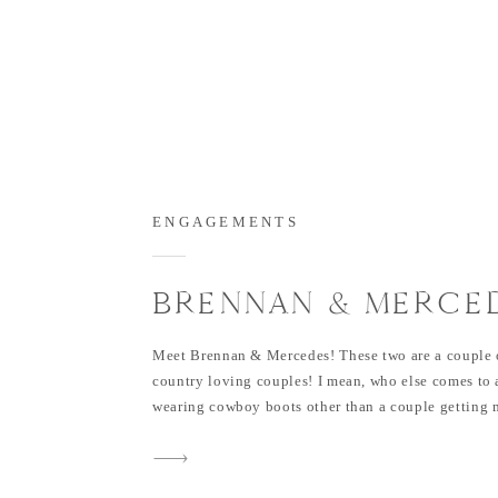
ENGAGEMENTS
BRENNAN & MERCED
FLOWER MOUND
Meet Brennan & Mercedes! These two are a couple o
ENGAGEMENT SESS
country loving couples! I mean, who else comes to 
wearing cowboy boots other than a couple getting m
barn?! 😉 Their wedding is going to be at Rustic G
later this year and I’m sure it’ll be oh […]