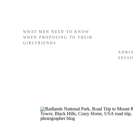
WHAT MEN NEED TO KNOW
WHEN PROPOSING TO THEIR
GIRLFRIENDS
ADRI
SESS