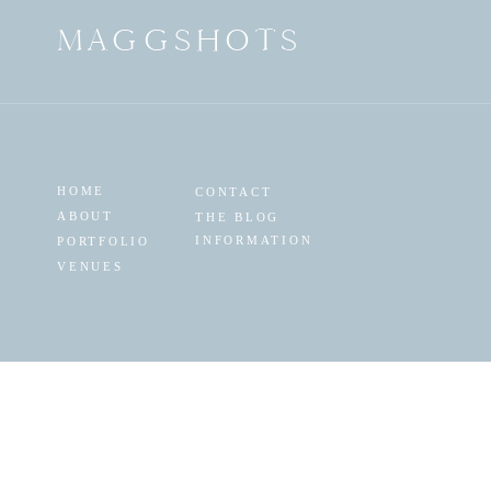
MAGGSHOTS
HOME
CONTACT
ABOUT
THE BLOG
INFORMATION
PORTFOLIO
VENUES