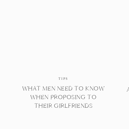
TIPS
WHAT MEN NEED TO KNOW
WHEN PROPOSING TO
THEIR GIRLFRIENDS