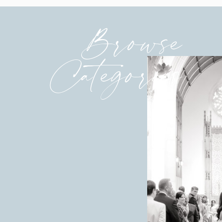
Browse
Categories