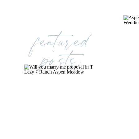
featured
posts: