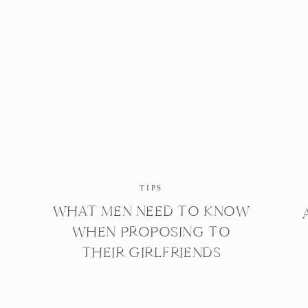
TIPS
WHAT MEN NEED TO KNOW
WHEN PROPOSING TO
THEIR GIRLFRIENDS