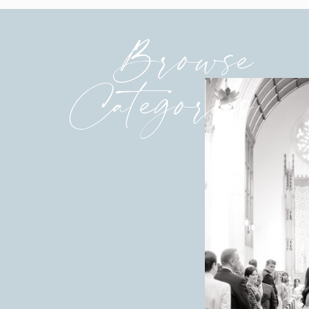
Browse
Categories