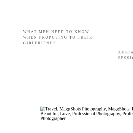
WHAT MEN NEED TO KNOW
WHEN PROPOSING TO THEIR
GIRLFRIENDS
ADRI
SESS