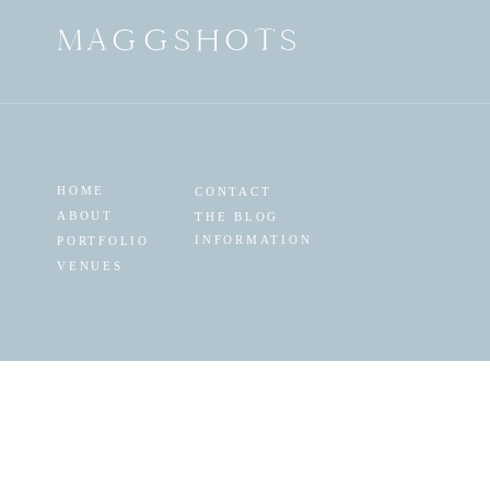
MAGGSHOTS
HOME
CONTACT
ABOUT
THE BLOG
INFORMATION
PORTFOLIO
VENUES