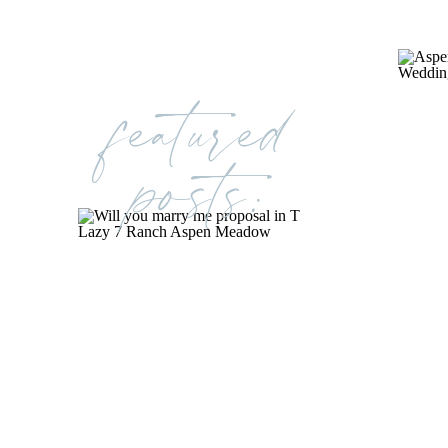
featured
posts: