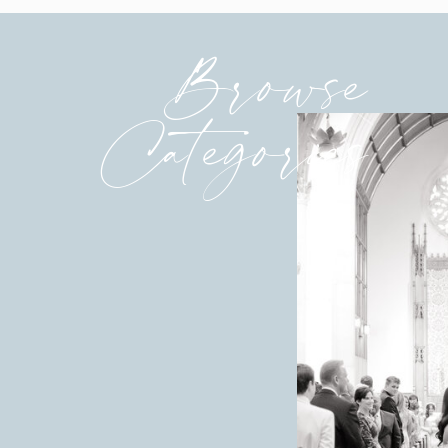
Browse
Categories