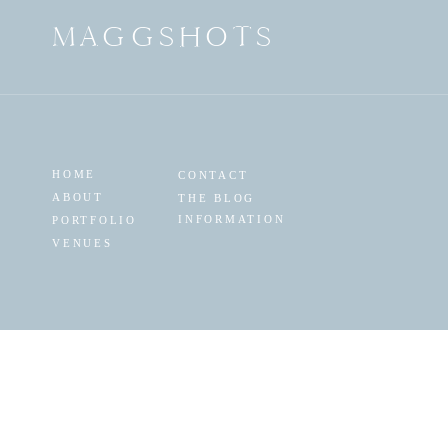
MAGGSHOTS
HOME
CONTACT
ABOUT
THE BLOG
INFORMATION
PORTFOLIO
VENUES