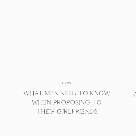
TIPS
WHAT MEN NEED TO KNOW
WHEN PROPOSING TO
THEIR GIRLFRIENDS