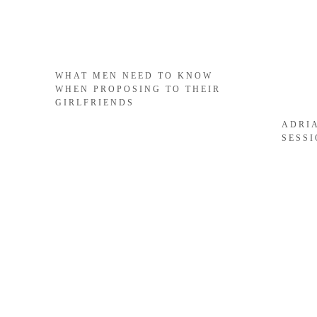
WHAT MEN NEED TO KNOW
WHEN PROPOSING TO THEIR
GIRLFRIENDS
ADRI
SESS