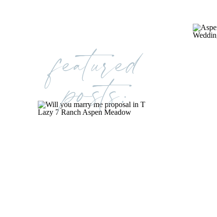
featured
posts: