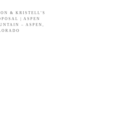
SON & KRISTELL’S
OPOSAL | ASPEN
UNTAIN – ASPEN,
LORADO
LOAD MORE