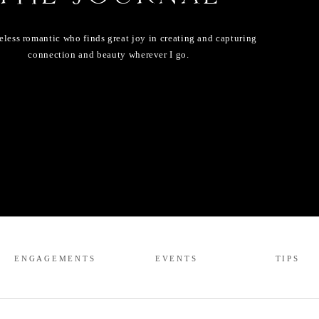
eless romantic who finds great joy in creating and capturing
connection and beauty wherever I go.
ENGAGEMENTS
EVENTS
TIPS