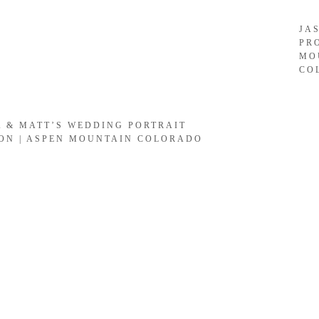
JA
PR
MO
CO
A & MATT’S WEDDING PORTRAIT
ION | ASPEN MOUNTAIN COLORADO