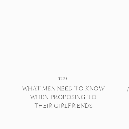
TIPS
WHAT MEN NEED TO KNOW
WHEN PROPOSING TO
THEIR GIRLFRIENDS