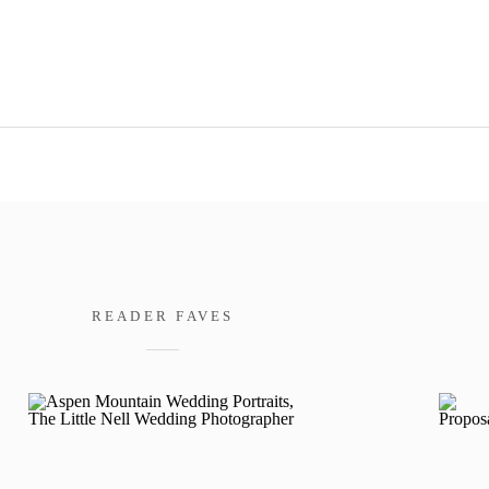
READER FAVES