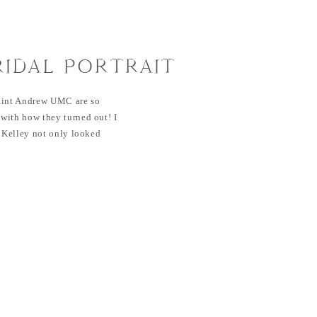
RIDAL PORTRAIT
ANDREW UMC
 Saint Andrew UMC are so
with how they turned out! I
. Kelley not only looked
rtrait session, but also on her
hare all those images with you