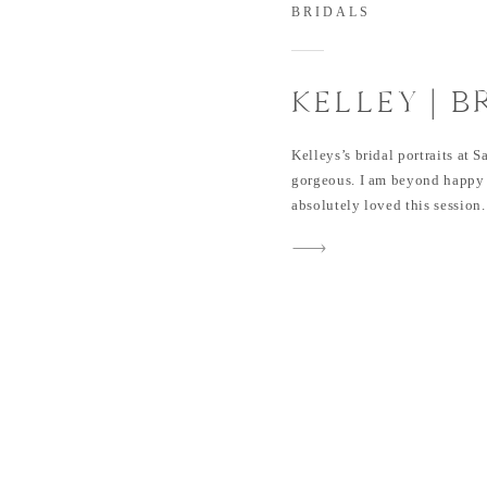
BRIDALS
KELLEY | B
AT SAINT 
Kelleys’s bridal portraits at
gorgeous. I am beyond happy 
absolutely loved this session
beautiful during her Bridal Po
wedding day. I can’t wait to s
all as well. This session […]