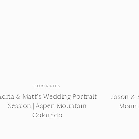
PORTRAITS
Adria & Matt’s Wedding Portrait
Jason & K
Session | Aspen Mountain
Mount
Colorado