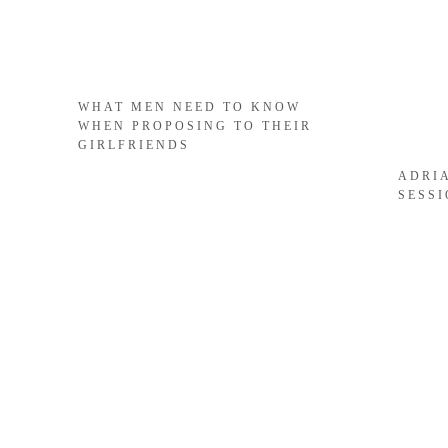
WHAT MEN NEED TO KNOW
WHEN PROPOSING TO THEIR
GIRLFRIENDS
ADRI
SESS