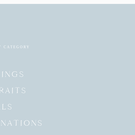
Y CATEGORY
INGS
RAITS
ALS
INATIONS