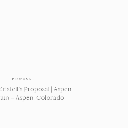
PROPOSAL
ristell’s Proposal | Aspen
ain – Aspen, Colorado