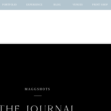
PORTFOLIO
EXPERIENCE
BLOG
VENUES
PRINT SHOP
MAGGSHOTS
THE JOURNAL