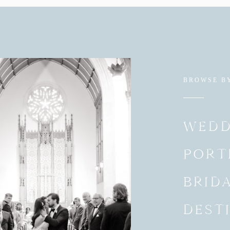
BROWSE B
WEDD
PORT
BRID
DEST