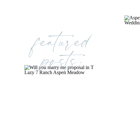
featured
posts: