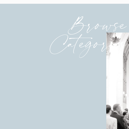
Browse
Categories