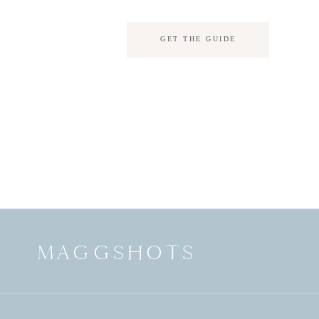
GET THE GUIDE
MAGGSHOTS