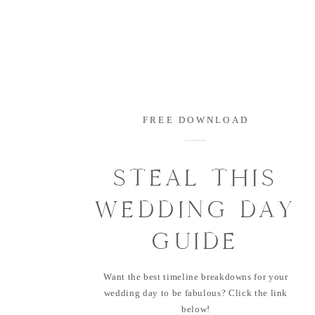
FREE DOWNLOAD
STEAL THIS
WEDDING DAY
GUIDE
Want the best timeline breakdowns for your
wedding day to be fabulous? Click the link
below!