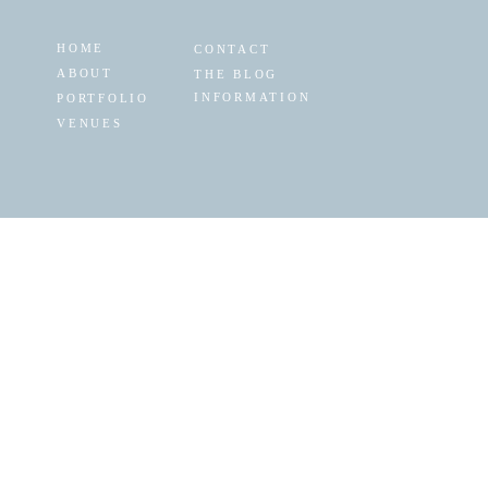
HOME
CONTACT
ABOUT
THE BLOG
INFORMATION
PORTFOLIO
VENUES