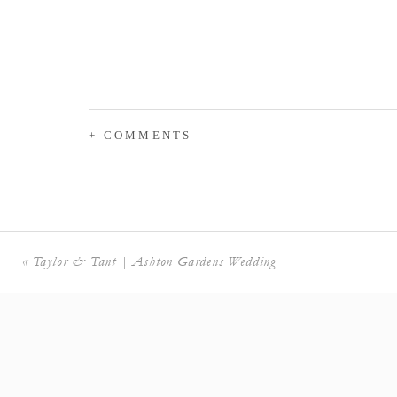
+ COMMENTS
«
Taylor & Tant | Ashton Gardens Wedding