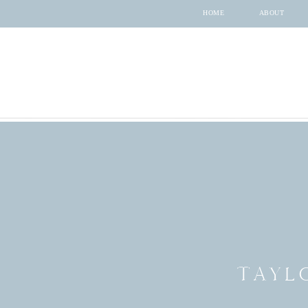
HOME
ABOUT
TAYL