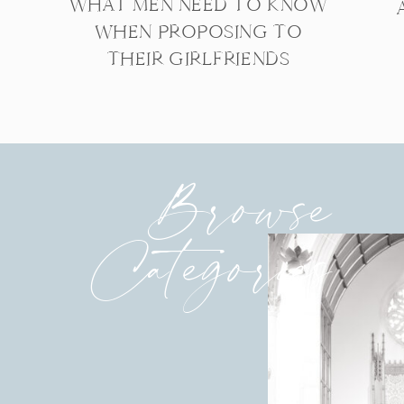
WHAT MEN NEED TO KNOW
WHEN PROPOSING TO
THEIR GIRLFRIENDS
Browse
Categories