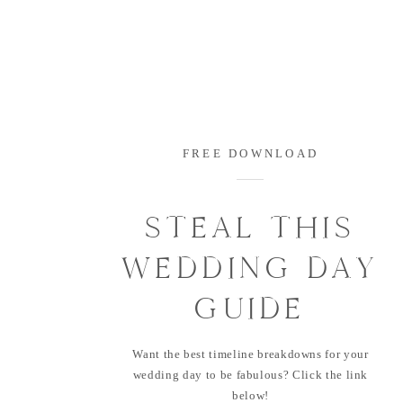
FREE DOWNLOAD
STEAL THIS
WEDDING DAY
GUIDE
Want the best timeline breakdowns for your
wedding day to be fabulous? Click the link
below!