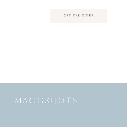
GET THE GUIDE
MAGGSHOTS