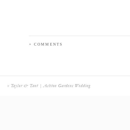
+ COMMENTS
«
Taylor & Tant | Ashton Gardens Wedding