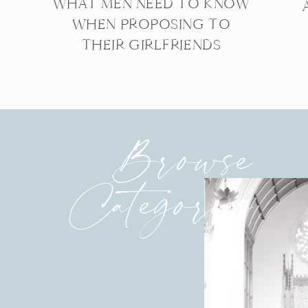
WHAT MEN NEED TO KNOW
WHEN PROPOSING TO
THEIR GIRLFRIENDS
Browse
Categories