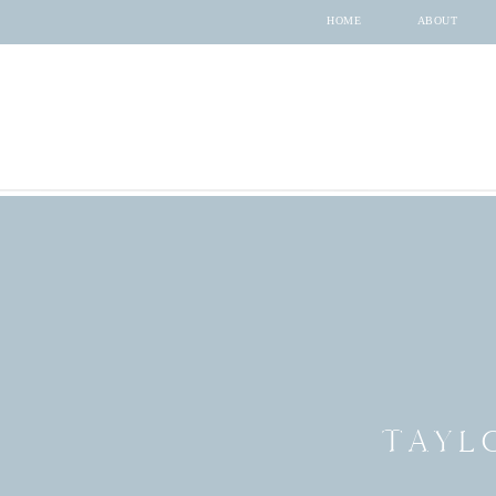
HOME
ABOUT
TAYL