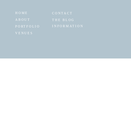
HOME
CONTACT
ABOUT
THE BLOG
INFORMATION
PORTFOLIO
VENUES