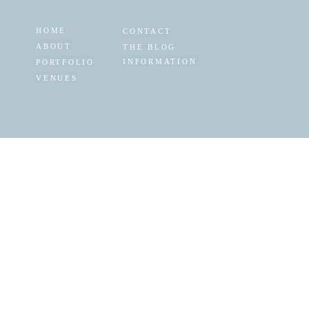
HOME
CONTACT
ABOUT
THE BLOG
INFORMATION
PORTFOLIO
VENUES