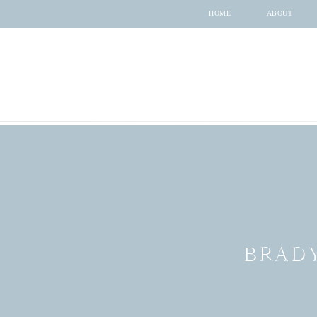
HOME
ABOUT
BRAD