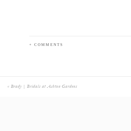
+ COMMENTS
«
Brady | Bridals at Ashton Gardens