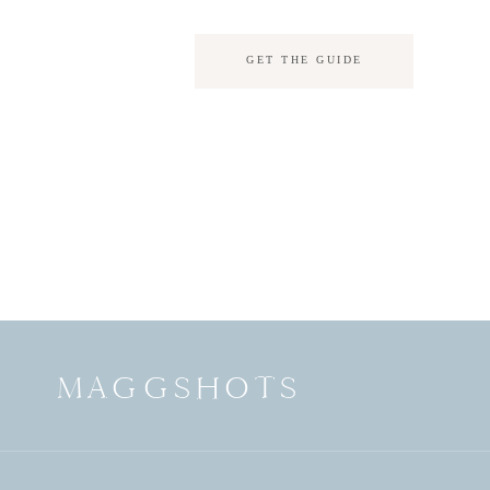
GET THE GUIDE
MAGGSHOTS