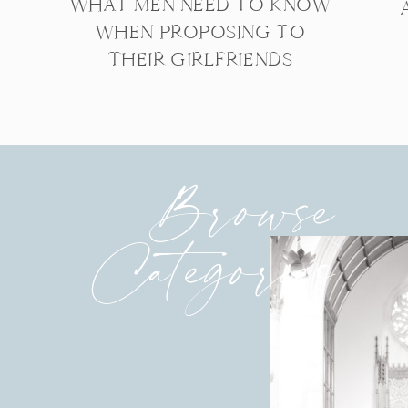
WHAT MEN NEED TO KNOW
WHEN PROPOSING TO
THEIR GIRLFRIENDS
Browse
Categories