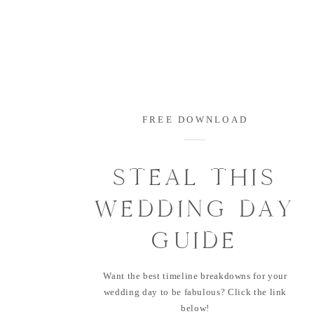
FREE DOWNLOAD
STEAL THIS
WEDDING DAY
GUIDE
Want the best timeline breakdowns for your
wedding day to be fabulous? Click the link
below!