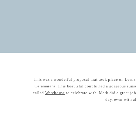
This was a wonderful proposal that took place on Lewis
Catamarans
. This beautiful couple had a gorgeous suns
called
Warehouse
to celebrate with. Mark did a great job 
day, even with al