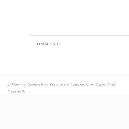
+ COMMENTS
«
Zirwa | Portraits in Downtown Lewisville & Lake Park
Lewisville