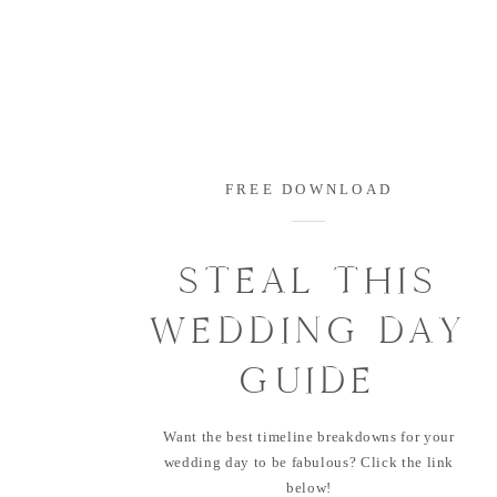
FREE DOWNLOAD
STEAL THIS
WEDDING DAY
GUIDE
Want the best timeline breakdowns for your
wedding day to be fabulous? Click the link
below!