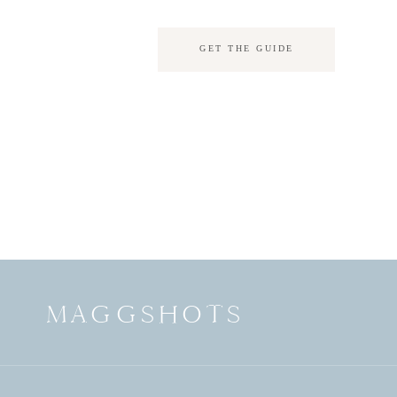
GET THE GUIDE
MAGGSHOTS