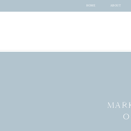
HOME
ABOUT
MARK
O