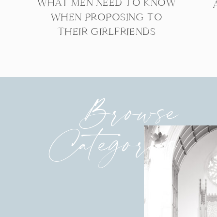
WHAT MEN NEED TO KNOW
WHEN PROPOSING TO
THEIR GIRLFRIENDS
Browse
Categories