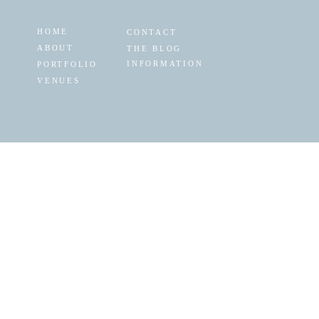
HOME
CONTACT
ABOUT
THE BLOG
INFORMATION
PORTFOLIO
VENUES