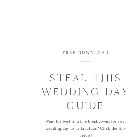
FREE DOWNLOAD
STEAL THIS
WEDDING DAY
GUIDE
Want the best timeline breakdowns for your
wedding day to be fabulous? Click the link
below!