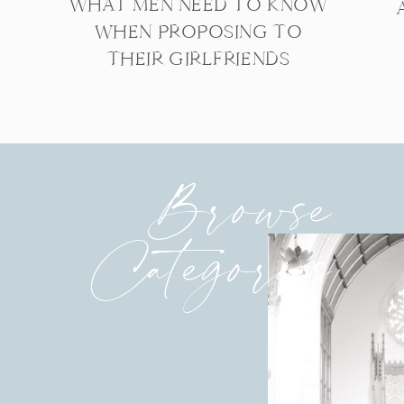
WHAT MEN NEED TO KNOW
WHEN PROPOSING TO
THEIR GIRLFRIENDS
Browse
Categories