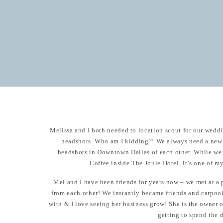
Melissa and I both needed to location scout for our wed
headshots. Who am I kidding?! We always need a new 
headshots in Downtown Dallas of each other. While we 
Coffee
inside
The Joule Hotel
, it’s one of m
Mel and I have been friends for years now – we met at 
from each other! We instantly became friends and carpool
with & I love seeing her business grow! She is the owner 
getting to spend the 