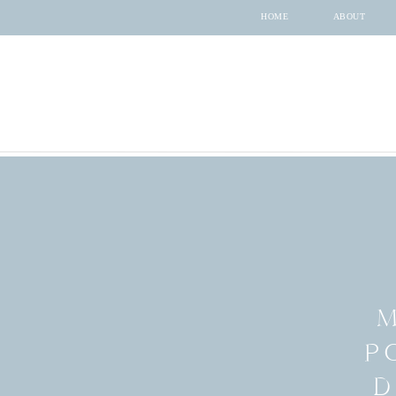
HOME
ABOUT
M
P
D