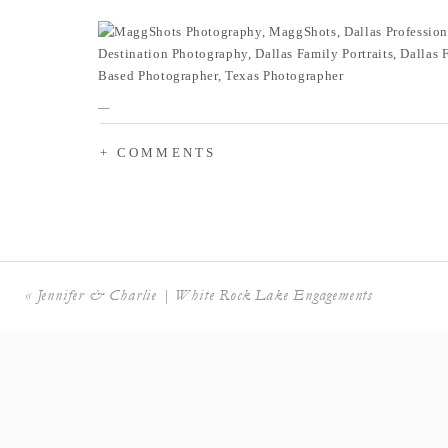
+ COMMENTS
«
Jennifer & Charlie | White Rock Lake Engagements