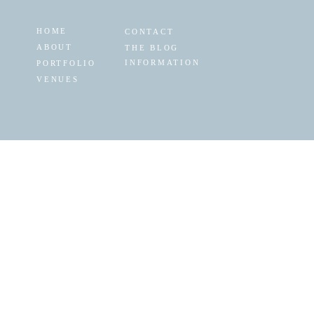
HOME
CONTACT
ABOUT
THE BLOG
INFORMATION
PORTFOLIO
VENUES