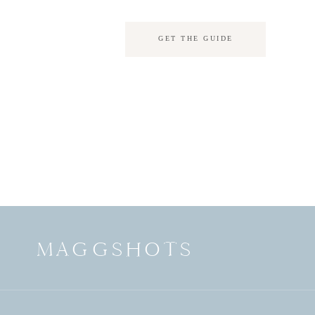
GET THE GUIDE
MAGGSHOTS