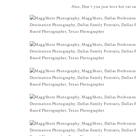
Also, Don’t you just love her cat s