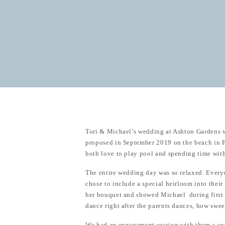
Tori & Michael’s wedding at Ashton Gardens w
proposed in September 2019 on the beach in Fl
both love to play pool and spending time with
The entire wedding day was so relaxed. Everyo
chose to include a special heirloom into thei
her bouquet and showed Michael during first 
dance right after the parents dances, how sweet
We had an engagement session with them a co