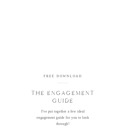
FREE DOWNLOAD
THE ENGAGEMENT
GUIDE
I've put together a few ideal
engagement guide for you to look
through!