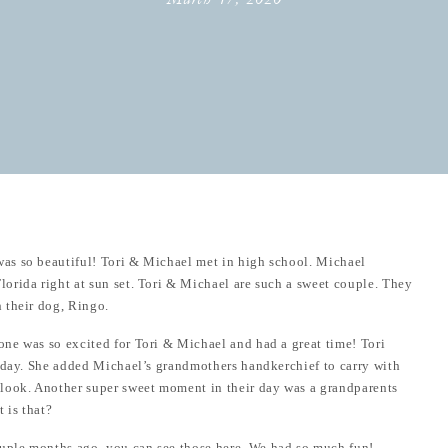
as so beautiful! Tori & Michael met in high school. Michael
orida right at sun set. Tori & Michael are such a sweet couple. They
 their dog, Ringo.
ne was so excited for Tori & Michael and had a great time! Tori
r day. She added Michael’s grandmothers handkerchief to carry with
look. Another super sweet moment in their day was a grandparents
 is that?
uple months ago, you can see those
here
. We had so much fun!