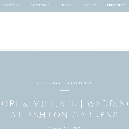
PORTFOLIO
EXPERIENCE
BLOG
VENUES
PRINT SHOP
ASSOCIATE WEDDINGS
TORI & MICHAEL | WEDDIN
AT ASHTON GARDENS
March 17, 2020