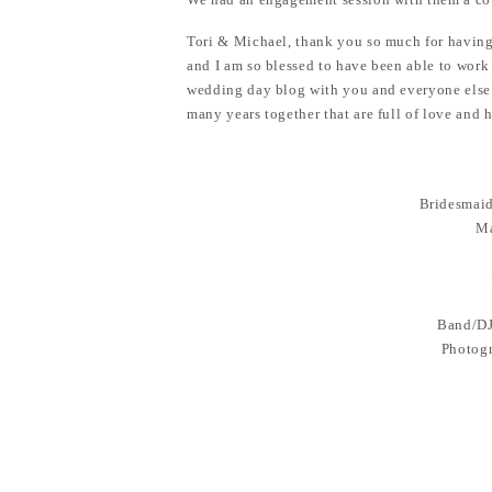
Tori & Michael, thank you so much for having 
and I am so blessed to have been able to work 
wedding day blog with you and everyone else.
many years together that are full of love and 
Bridesmaid
Ma
Band/DJ
Photogr