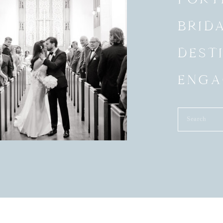
BRID
DEST
ENGA
Search
for: