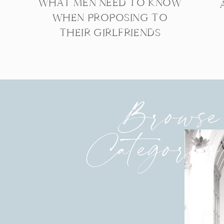
WHAT MEN NEED TO KNOW
WHEN PROPOSING TO
THEIR GIRLFRIENDS
Browse
Categories