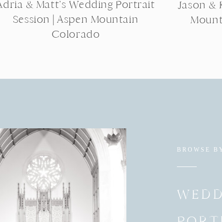
Adria & Matt’s Wedding Portrait
Jason & K
Session | Aspen Mountain
Mount
Colorado
BROWSE B
WEDD
PORT