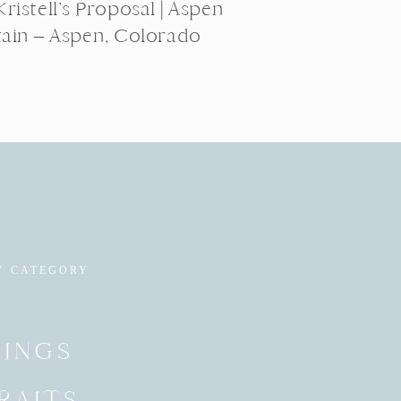
ristell’s Proposal | Aspen
ain – Aspen, Colorado
Y CATEGORY
INGS
RAITS