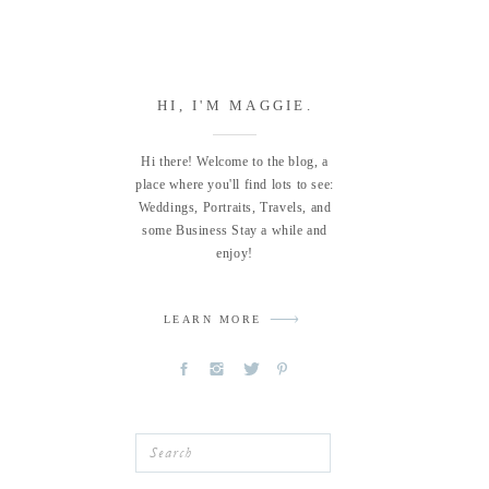
HI, I'M MAGGIE.
Hi there! Welcome to the blog, a
place where you'll find lots to see:
Weddings, Portraits, Travels, and
some Business Stay a while and
enjoy!
LEARN MORE
Search
for: