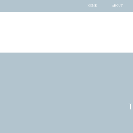
HOME
ABOUT