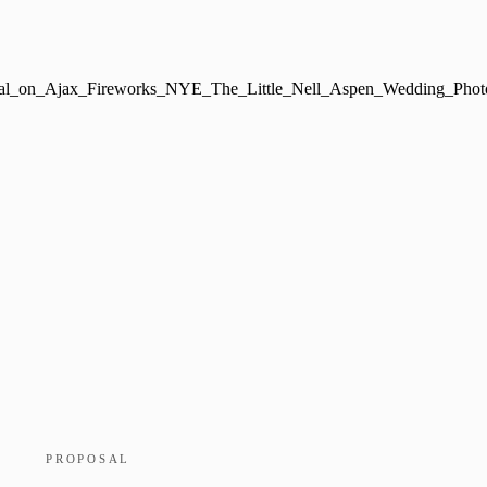
PROPOSAL