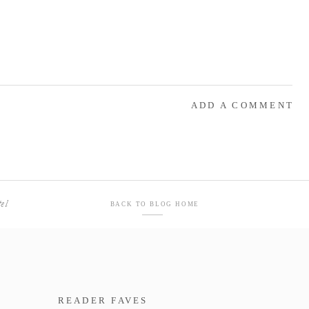
ADD A COMMENT
el
BACK TO BLOG HOME
READER FAVES