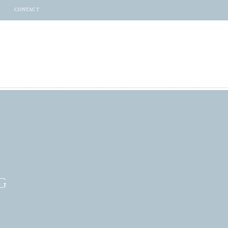
CONTACT
G