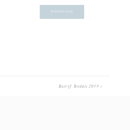
DOWNLOAD
Best of Bridals 2019
»