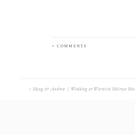
+ COMMENTS
«
Meng & Andrew | Wedding at Warwick Melrose Hot