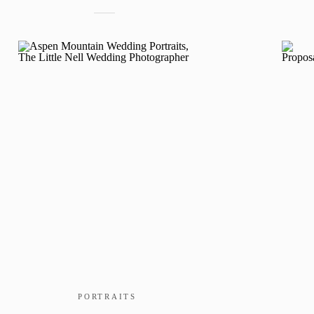
PORTRAITS