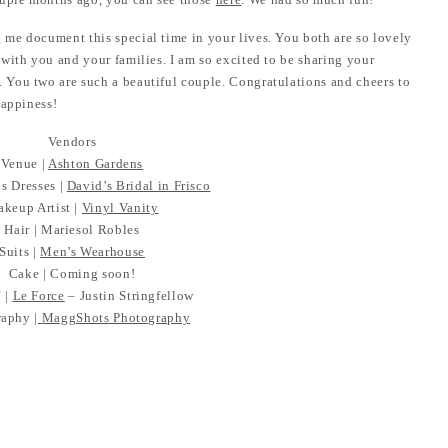
me document this special time in your lives. You both are so lovely
with you and your families. I am so excited to be sharing your
 You two are such a beautiful couple. Congratulations and cheers to
happiness!
Vendors
Venue |
Ashton Gardens
s Dresses |
David’s Bridal in Frisco
keup Artist |
Vinyl Vanity
Hair | Mariesol Robles
Suits |
Men’s Wearhouse
Cake | Coming soon!
 |
Le Force
– Justin Stringfellow
aphy |
MaggShots Photography