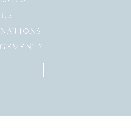
ALS
INATIONS
GEMENTS